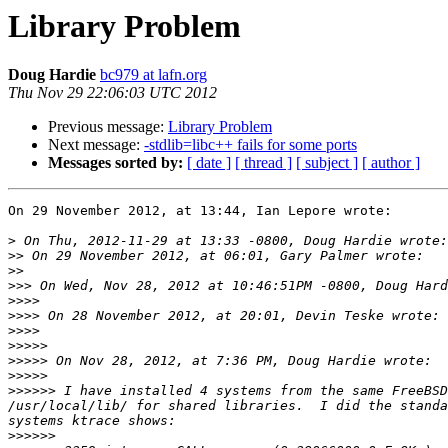
Library Problem
Doug Hardie
bc979 at lafn.org
Thu Nov 29 22:06:03 UTC 2012
Previous message:
Library Problem
Next message:
-stdlib=libc++ fails for some ports
Messages sorted by:
[ date ]
[ thread ]
[ subject ]
[ author ]
On 29 November 2012, at 13:44, Ian Lepore wrote:

>
>>
>>
>>>
>>>>
>>>>
>>>>
>>>>>
>>>>>
>>>>>
>>>>>>
 I have installed 4 systems from the same FreeBSD
/usr/local/lib/ for shared libraries.  I did the standa
>>>>>>