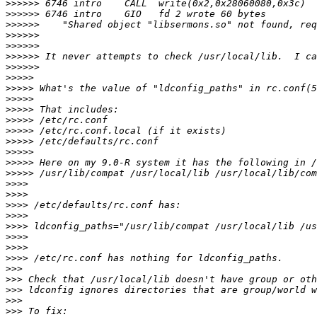
>>>>>>
>>>>>>
>>>>>>
>>>>>>
>>>>>>
>>>>>>
>>>>>>
>>>>>
>>>>>
>>>>>
>>>>>
>>>>>
>>>>>
>>>>>
>>>>>
>>>>>
>>>>>
>>>>
>>>>
>>>>
>>>>
>>>>
>>>>
>>>>
>>>>
>>>
>>>
>>>
>>>
>>>