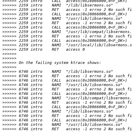
>>>>>>
>>>>>>
>>>>>>
>>>>>>
>>>>>>
>>>>>>
>>>>>>
>>>>>>
>>>>>>
>>>>>>
>>>>>>
>>>>>>
>>>>>>
>>>>>>
>>>>>>
>>>>>>
>>>>>>
>>>>>>
>>>>>>
>>>>>>
>>>>>>
>>>>>>
>>>>>>
>>>>>>
>>>>>>
>>>>>>
>>>>>>
>>>>>>
>>>>>>
>>>>>>