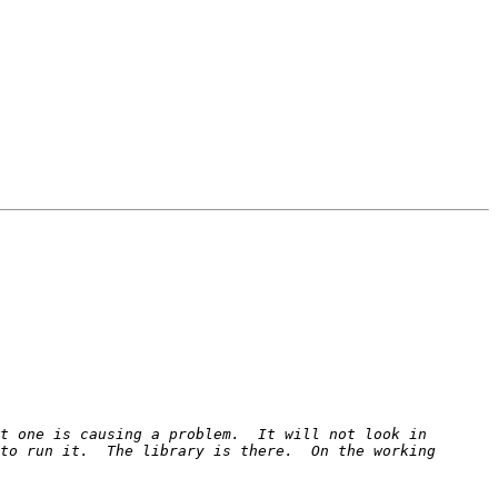
t one is causing a problem.  It will not look in 
to run it.  The library is there.  On the working 