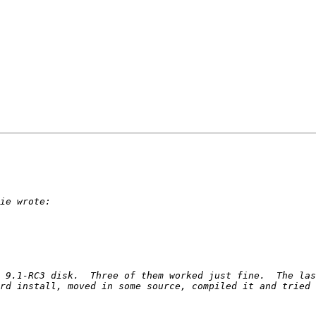
 9.1-RC3 disk.  Three of them worked just fine.  The las
rd install, moved in some source, compiled it and tried 