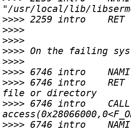
>>>>
>>>>
>>>>
>>>>
>>>>
>>>>
>>>>
 6746 intro    RET 
>>>>
 6746 intro    CALL  
>>>>