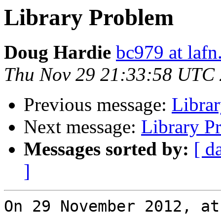
Library Problem
Doug Hardie
bc979 at lafn
Thu Nov 29 21:33:58 UTC
Previous message:
Libra
Next message:
Library P
Messages sorted by:
[ d
]
On 29 November 2012, at