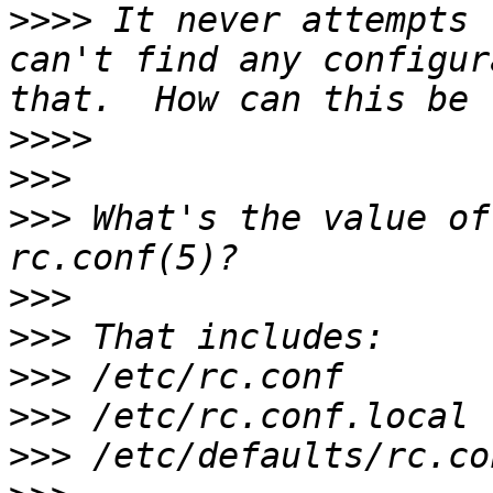
>>>>
 It never attempts 
can't find any configur
>>>>
>>>
>>>
 What's the value of
>>>
>>>
>>>
>>>
>>>