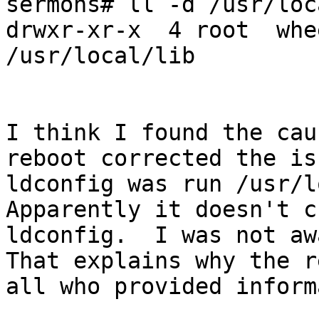
sermons# ll -d /usr/loc
drwxr-xr-x  4 root  whe
/usr/local/lib

I think I found the cau
reboot corrected the is
ldconfig was run /usr/lo
Apparently it doesn't c
ldconfig.  I was not awa
That explains why the r
all who provided inform