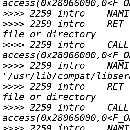
>>>>
>>>>
 2259 intro    RET 
>>>>
 2259 intro    CALL  
>>>>
 2259 intro    NAMI  
>>>>
 2259 intro    RET 
>>>>
 2259 intro    CALL  
>>>>
 2259 intro    NAMI  