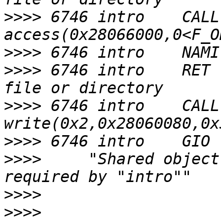
>>>>
 6746 intro    CALL  
>>>>
>>>>
 6746 intro    RET 
>>>>
 6746 intro    CALL  
>>>>
>>>>
     "Shared object
>>>>
>>>>