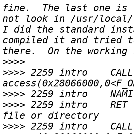
fine.  The last one is 
not look in /usr/local/l
I did the standard inst
compiled it and tried t
>>>>
>>>>
 2259 intro    CALL  
>>>>
>>>>
 2259 intro    RET 
>>>>
 2259 intro    CALL  