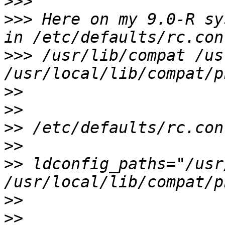
>>>
>>>
 Here on my 9.0-R sy
>>>
 /usr/lib/compat /us
>>
>>
>>
>>
>>
 ldconfig_paths="/usr
>>
>>