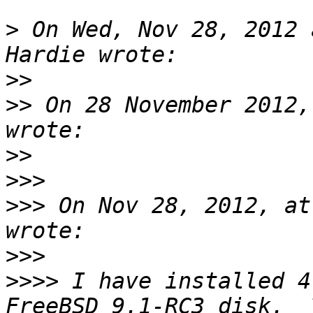
>
 On Wed, Nov 28, 2012 
>>
>>
 On 28 November 2012,
>>
>>>
>>>
 On Nov 28, 2012, at
>>>
>>>>
 I have installed 4
FreeBSD 9.1-RC3 disk.  