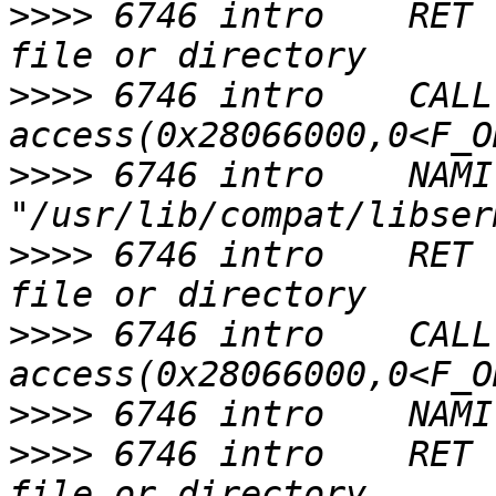
>>>>
 6746 intro    RET 
>>>>
 6746 intro    CALL  
>>>>
 6746 intro    NAMI  
>>>>
 6746 intro    RET 
>>>>
 6746 intro    CALL  
>>>>
>>>>
 6746 intro    RET 