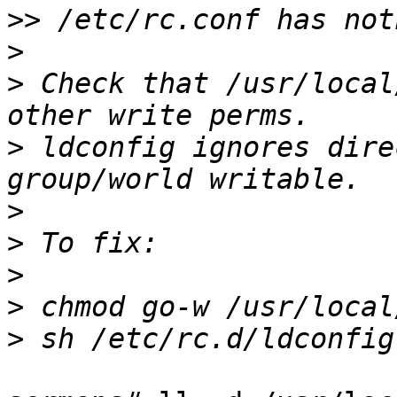
>>
>
>
 Check that /usr/local
>
 ldconfig ignores dire
>
>
>
>
>