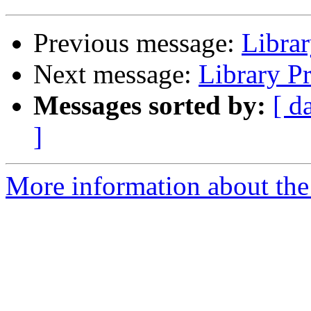
Previous message:
Libra
Next message:
Library P
Messages sorted by:
[ d
]
More information about the 