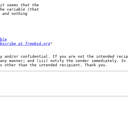
ble
bscribe at freebsd.org
y and/or confidential. If you are not the intended recip
any manner; and (iii) notify the sender immediately. In 