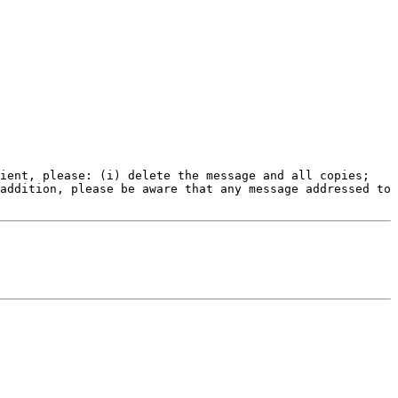
ient, please: (i) delete the message and all copies; 
addition, please be aware that any message addressed to 