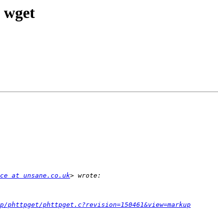
e wget
ce at unsane.co.uk
p/phttpget/phttpget.c?revision=150461&view=markup