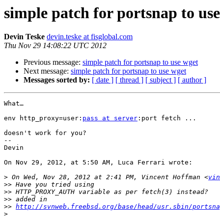
simple patch for portsnap to us
Devin Teske
devin.teske at fisglobal.com
Thu Nov 29 14:08:22 UTC 2012
Previous message:
simple patch for portsnap to use wget
Next message:
simple patch for portsnap to use wget
Messages sorted by:
[ date ]
[ thread ]
[ subject ]
[ author ]
What…

env http_proxy=user:
pass at server
:port fetch ...

doesn't work for you?

-- 

Devin

On Nov 29, 2012, at 5:50 AM, Luca Ferrari wrote:

>
 On Wed, Nov 28, 2012 at 2:41 PM, Vincent Hoffman <
vin
>>
>>
>>
>>
http://svnweb.freebsd.org/base/head/usr.sbin/portsna
>