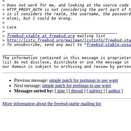
>
>
>
>
>
>
>
>
>
freebsd-stable at freebsd.org
>
http://lists.freebsd.org/mailman/listinfo/freebsd-sta
>
 To unsubscribe, send any mail to "
freebsd-stable-unsu
_____________

The information contained in this message is proprietar
(ii) do not disclose, distribute or use the message in 
Previous message:
simple patch for portsnap to use wget
Next message:
simple patch for portsnap to use wget
Messages sorted by:
[ date ]
[ thread ]
[ subject ]
[ author ]
More information about the freebsd-stable mailing list