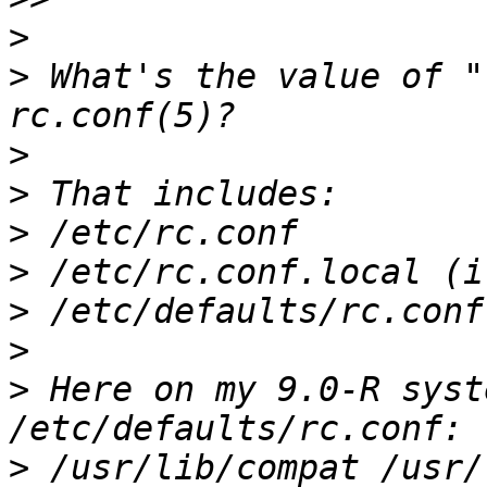
>
>
 What's the value of "
>
>
>
>
>
>
>
 Here on my 9.0-R syst
>
 /usr/lib/compat /usr/