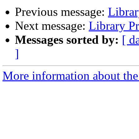
Previous message:
Libra
Next message:
Library P
Messages sorted by:
[ d
]
More information about the 