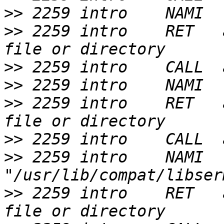
>>
>>
 2259 intro    RET   
>>
>>
>>
 2259 intro    RET   
>>
>>
 2259 intro    NAMI  
>>
 2259 intro    RET   