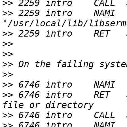
>>
>>
 2259 intro    NAMI  
>>
>>
>>
>>
>>
>>
>>
 6746 intro    RET   
>>
>>