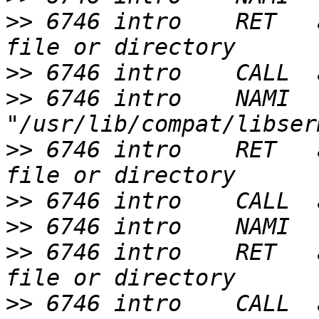
>>
 6746 intro    RET   
>>
>>
 6746 intro    NAMI  
>>
 6746 intro    RET   
>>
>>
>>
 6746 intro    RET   
>>