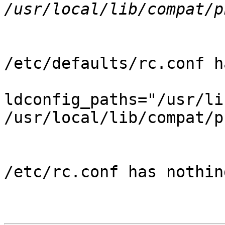
/etc/defaults/rc.conf ha
ldconfig_paths="/usr/li
/usr/local/lib/compat/pk
/etc/rc.conf has nothin