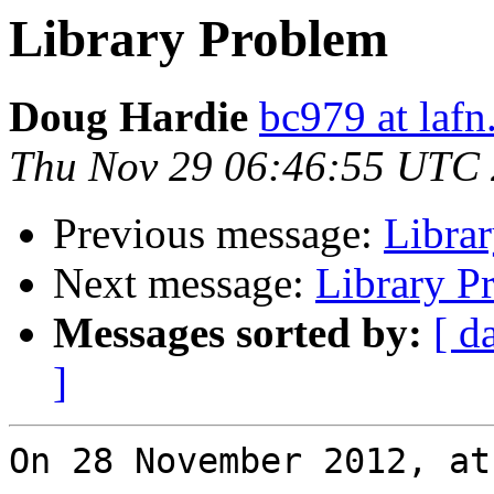
Library Problem
Doug Hardie
bc979 at lafn
Thu Nov 29 06:46:55 UTC
Previous message:
Libra
Next message:
Library P
Messages sorted by:
[ d
]
On 28 November 2012, at