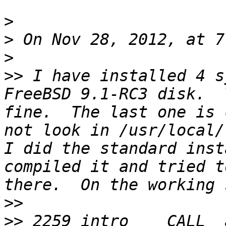
>
>
>
>>
 I have installed 4 s
FreeBSD 9.1-RC3 disk.  
fine.  The last one is 
not look in /usr/local/l
I did the standard inst
compiled it and tried t
>>
>>