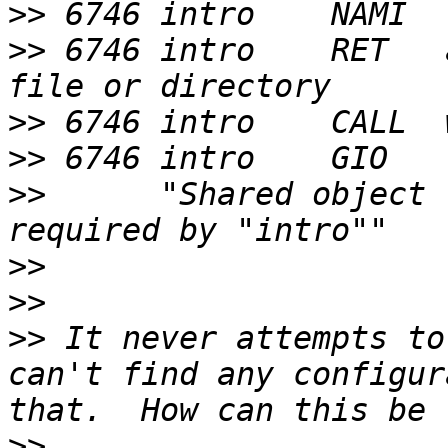
>>
>>
 6746 intro    RET   
>>
>>
>>
      "Shared object 
>>
>>
>>
 It never attempts to
can't find any configur
>>