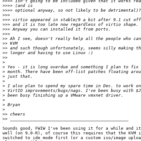
>>>>
>>>>
>>>>
>>>
>>>
>>>
>>>
>>>
>>
>>
>>
>>
>>
>
>
>
>
>
>
>
>
>
>
>
>>
>>
Sounds good, FWIW I've been using it for a while and it
well (on 9.0-R), of course this requires that the KVM i
switched to ide mode first (or a custom iso/image uploa