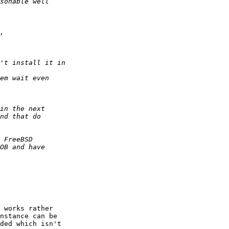
 works rather 

nstance can be 

ded which isn't 
