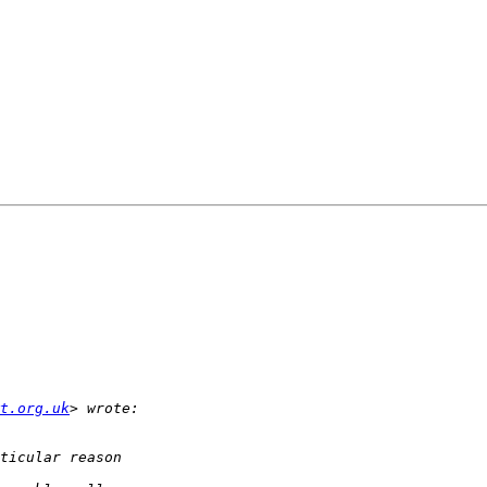
t.org.uk