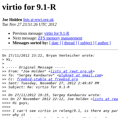
virtio for 9.1-R
Joe Holden
lists at rewt.org.uk
Tue Nov 27 23:51:26 UTC 2012
Previous message:
virtio for 9.1-R
Next message:
ZFS memory management
Messages sorted by:
[ date ]
[ thread ]
[ subject ]
[ author ]
On 27/11/2012 23:22, Bryan Venteicher wrote:

>
>
>
>>
 From: "Joe Holden" <
lists at rewt.org.uk
>>
 To: "Sergey Kandaurov" <
pluknet at gmail.com
>>
 Cc: 
freebsd-stable at freebsd.org
>>
>>
>>
>>
>>>
 On 27 November 2012 22:12, Joe Holden <
lists at rew
>>>>
>>>>
>>>>
>>>>