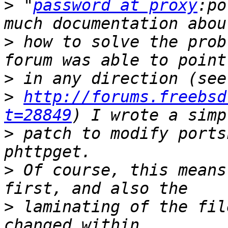
>
 "
password at proxy
:po
>
 how to solve the prob
>
>
http://forums.freebsd
t=28849
>
 patch to modify ports
>
 Of course, this means
>
 laminating of the fil