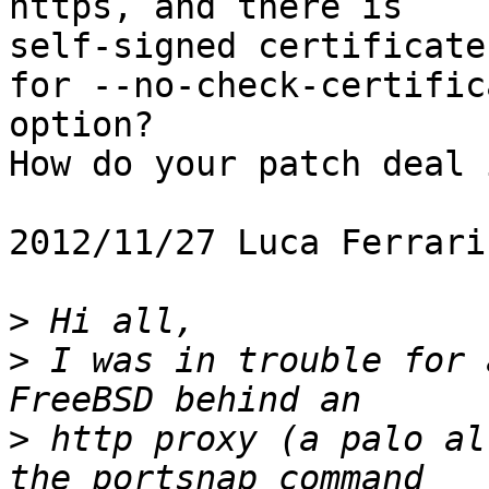
https, and there is

self-signed certificate
for --no-check-certifica
option?

How do your patch deal 
2012/11/27 Luca Ferrari
>
>
 I was in trouble for 
>
 http proxy (a palo al