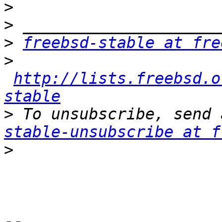
>
>
>
freebsd-stable at fre
>
http://lists.freebsd.o
stable
>
 To unsubscribe, send 
stable-unsubscribe at f
>
-- 
