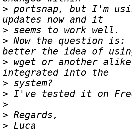
>
 portsnap, but I'm usi
>
>
 Now the question is: 
>
 wget or another alike
>
>
>
>
>