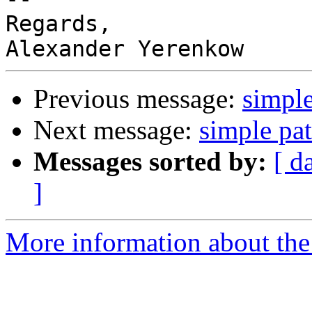
Regards,

Previous message:
simple
Next message:
simple pat
Messages sorted by:
[ d
]
More information about the 