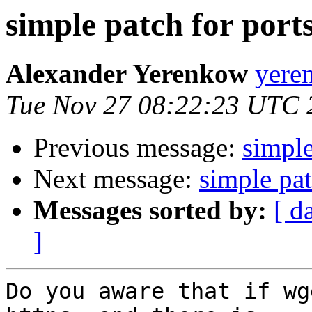
simple patch for port
Alexander Yerenkow
yere
Tue Nov 27 08:22:23 UTC 
Previous message:
simple
Next message:
simple pat
Messages sorted by:
[ d
]
Do you aware that if wg