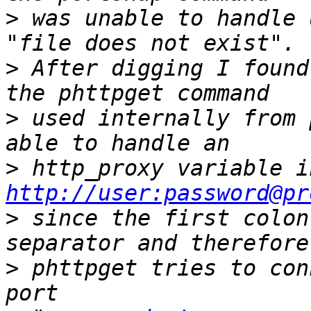
>
 was unable to handle 
>
 After digging I found
>
 used internally from 
>
http://user:password@pr
>
 since the first colon
>
 phttpget tries to con