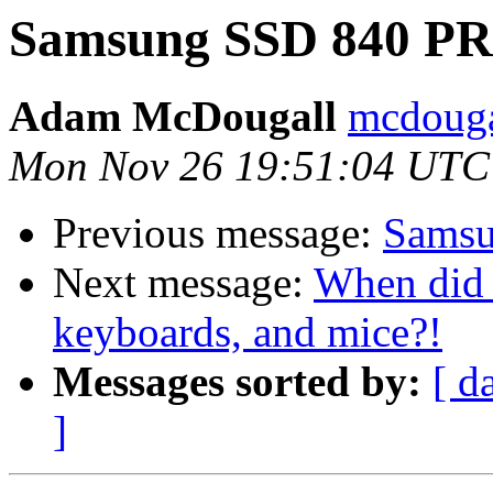
Samsung SSD 840 PRO
Adam McDougall
mcdouga
Mon Nov 26 19:51:04 UTC
Previous message:
Samsu
Next message:
When did 
keyboards, and mice?!
Messages sorted by:
[ d
]