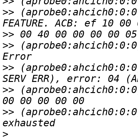
>>
>>
 (aprobe0:ahcich0:0:0
>>
>>
 (aprobe0:ahcich0:0:0
>>
 (aprobe0:ahcich0:0:0
>>
 (aprobe0:ahcich0:0:0
>>
 (aprobe0:ahcich0:0:0
>