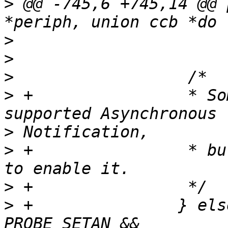
>
 @@ -745,6 +745,14 @@ 
>
>
>
>
 +                * So
>
>
 +                * bu
>
>
 +               } els