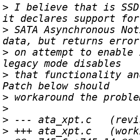
>
 I believe that is SSD
>
 SATA Asynchronous Not
>
 on attempt to enable 
>
 that functionality an
>
>
>
>