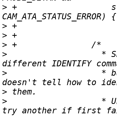
>
 +                   s
>
>
>
>
                   * S
>
                   * b
>
>
                   * U