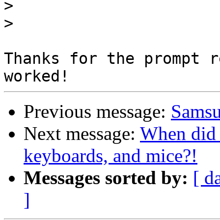
>
>
Thanks for the prompt r
Previous message:
Samsu
Next message:
When did 
keyboards, and mice?!
Messages sorted by:
[ d
]