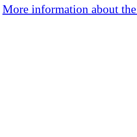
More information about the 