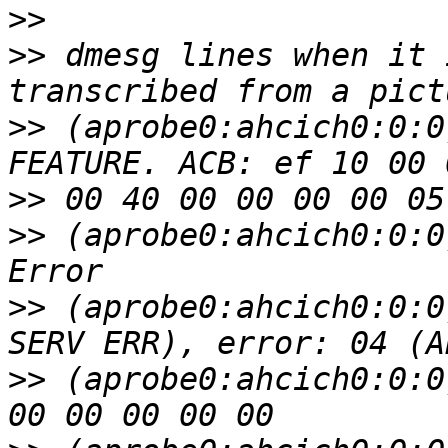
>>
>>
 dmesg lines when it 
>>
 (aprobe0:ahcich0:0:0
>>
>>
 (aprobe0:ahcich0:0:0
>>
 (aprobe0:ahcich0:0:0
>>
 (aprobe0:ahcich0:0:0