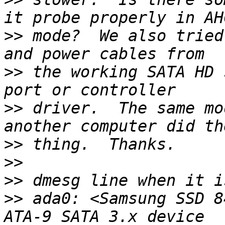
>>
 mode?  We also tried
>>
 the working SATA HD 
>>
 driver.  The same mo
>>
>>
>>
>>
 ada0: <Samsung SSD 8