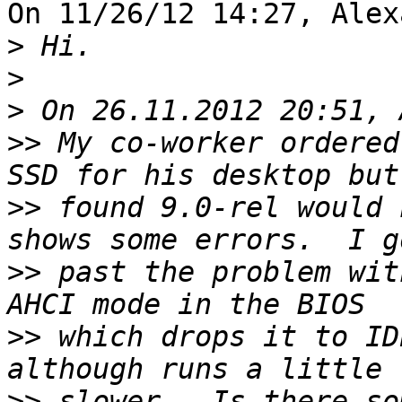
On 11/26/12 14:27, Alex
>
>
>
>>
 My co-worker ordered
>>
 found 9.0-rel would 
>>
 past the problem wit
>>
 which drops it to ID
>>
 slower.  Is there so