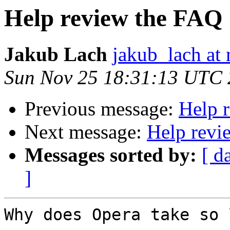
Help review the FAQ
Jakub Lach
jakub_lach at 
Sun Nov 25 18:31:13 UTC
Previous message:
Help 
Next message:
Help revi
Messages sorted by:
[ d
]
Why does Opera take so 