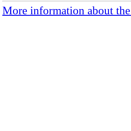
More information about the 