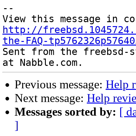
--

http://freebsd.1045724.
the-FAQ-tp5762326p57640

Sent from the freebsd-s
Previous message:
Help 
Next message:
Help revi
Messages sorted by:
[ d
]