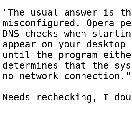
"The usual answer is th
misconfigured. Opera pe
DNS checks when startin
appear on your desktop

until the program eithe
determines that the sys
no network connection."

Needs rechecking, I dou