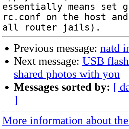
essentially means set g
rc.conf on the host and

Previous message:
natd in
Next message:
USB flash
shared photos with you
Messages sorted by:
[ d
]
More information about the 