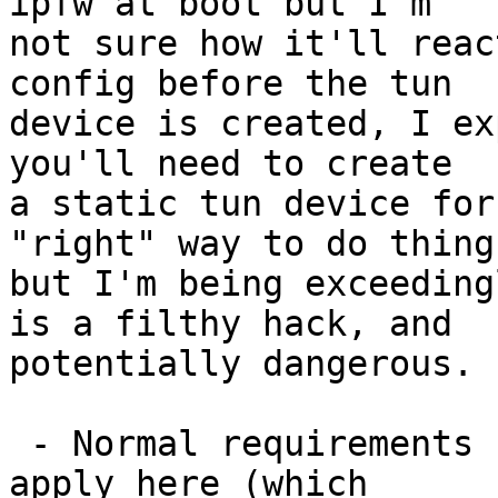
ipfw at boot but I'm

not sure how it'll reac
config before the tun

device is created, I ex
you'll need to create

a static tun device for
"right" way to do things
but I'm being exceeding
is a filthy hack, and

potentially dangerous.

 - Normal requirements for gateway operation also 
apply here (which
