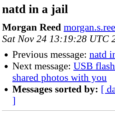
natd in a jail
Morgan Reed
morgan.s.re
Sat Nov 24 13:19:28 UTC 
Previous message:
natd in
Next message:
USB flash
shared photos with you
Messages sorted by:
[ d
]