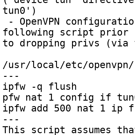
tun0')

 - OpenVPN configurations modified to run the 
following script prior

to dropping privs (via 
/usr/local/etc/openvpn/
---

ipfw -q flush

pfw nat 1 config if tun
ipfw add 500 nat 1 ip f
---

This script assumes tha