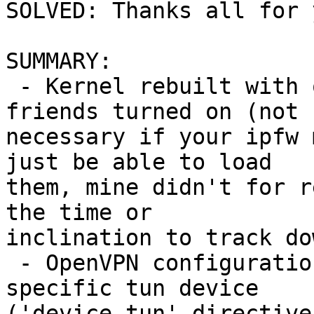
SOLVED: Thanks all for 
SUMMARY:

 - Kernel rebuilt with option IPFIREWALL and 
friends turned on (not

necessary if your ipfw 
just be able to load

them, mine didn't for r
the time or

inclination to track dow
 - OpenVPN configurations modified to use a 
specific tun device

('device tun' directive