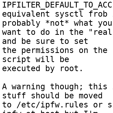
IPFILTER_DEFAULT_TO_ACC
equivalent sysctl frob 
probably *not* what you

want to do in the "real
and be sure to set

the permissions on the 
script will be

executed by root.

A warning though; this 
stuff should be moved

to /etc/ipfw.rules or s