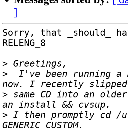
]
Sorry, that _should_ ha
RELENG_8

>
>
  I've been running a 
>
 same CD into an older
>
 I then promptly cd /u