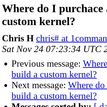
Where do I purchace a
custom kernel?
Chris H
chris# at 1comma
Sat Nov 24 07:23:34 UTC 
Previous message:
Where 
build a custom kernel?
Next message:
Where do 
build a custom kernel?
Messages sorted by:
[ d