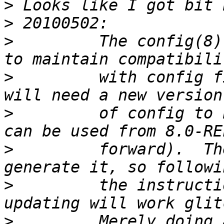
>
>
>
         The config(8)
>
         with config f
>
         of config to 
>
         forward).  Th
>
         the instructi
>
         Merely doing 