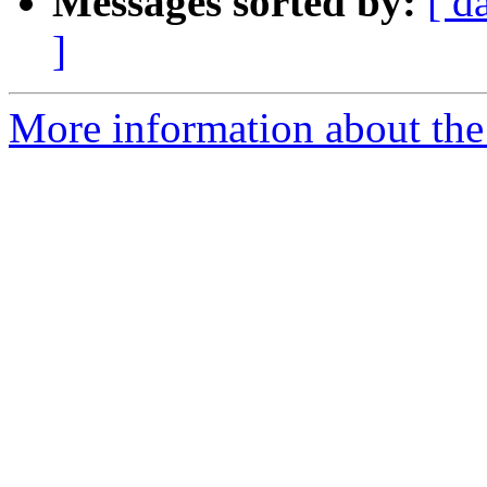
Messages sorted by:
[ d
]
More information about the 