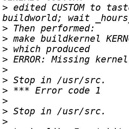
>
 edited CUSTOM to tast
>
>
>
>
>
>
>
>
>
>