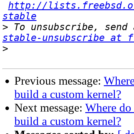
http://lists.freebsd.o
stable
>
 To unsubscribe, send 
stable-unsubscribe at f
>
Previous message:
Where 
build a custom kernel?
Next message:
Where do 
build a custom kernel?