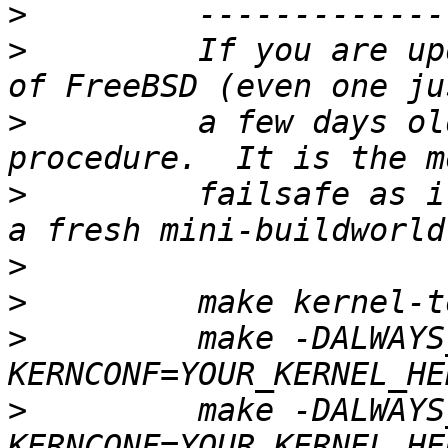
>
>
         If you are up
>
         a few days ol
>
         failsafe as i
>
>
>
         make -DALWAYS
>
         make -DALWAYS