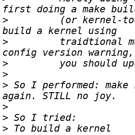
>
         (or kernel-to
>
         traidtional m
>
>
>
 So I performed: make 
>
>
>