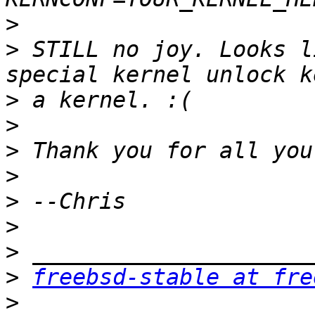
>
>
 STILL no joy. Looks l
>
>
>
>
>
>
>
>
freebsd-stable at fre
>