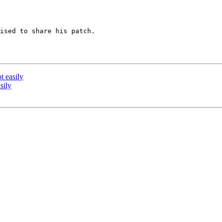
ised to share his patch.

t easily
sily