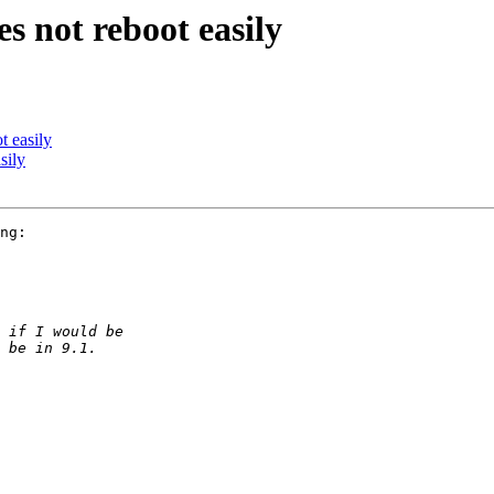
s not reboot easily
t easily
sily
ng:
