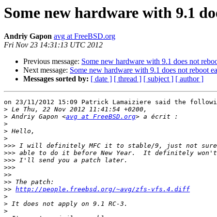
Some new hardware with 9.1 doe
Andriy Gapon
avg at FreeBSD.org
Fri Nov 23 14:31:13 UTC 2012
Previous message:
Some new hardware with 9.1 does not reboo
Next message:
Some new hardware with 9.1 does not reboot ea
Messages sorted by:
[ date ]
[ thread ]
[ subject ]
[ author ]
on 23/11/2012 15:09 Patrick Lamaiziere said the followi
>
>
 Andriy Gapon <
avg at FreeBSD.org
>
>
>
>>>
>>>
>>>
>>>
>>
>>
>>
http://people.freebsd.org/~avg/zfs-vfs.4.diff
>
>
>