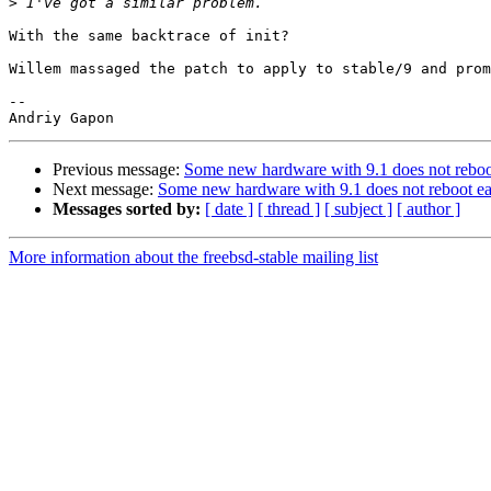
>
With the same backtrace of init?

Willem massaged the patch to apply to stable/9 and prom
-- 

Previous message:
Some new hardware with 9.1 does not reboo
Next message:
Some new hardware with 9.1 does not reboot ea
Messages sorted by:
[ date ]
[ thread ]
[ subject ]
[ author ]
More information about the freebsd-stable mailing list