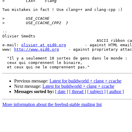
>
Two mistakes in fact ! Use clang++ and clang-cpp :)

>
>
-- 

Olivier Smedts                                         
                                        ASCII ribbon campaign ( )

e-mail: 
olivier at gid0.org
        - against HTML email
www: 
http://www.gid0.org
    - against proprietary attac
  "Il y a seulement 10 sortes de gens dans le monde :

  ceux qui comprennent le binaire,

Previous message:
Latest for buildworld + clang + ccache
Next message:
Latest for buildworld + clang + ccache
Messages sorted by:
[ date ]
[ thread ]
[ subject ]
[ author ]
More information about the freebsd-stable mailing list