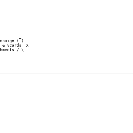
        _

 & vCards  X

hments / \
