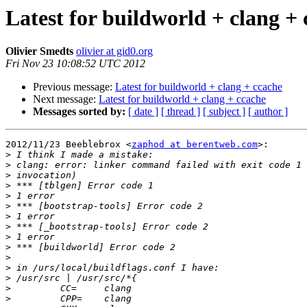
Latest for buildworld + clang +
Olivier Smedts
olivier at gid0.org
Fri Nov 23 10:08:52 UTC 2012
Previous message:
Latest for buildworld + clang + ccache
Next message:
Latest for buildworld + clang + ccache
Messages sorted by:
[ date ]
[ thread ]
[ subject ]
[ author ]
2012/11/23 Beeblebrox <
zaphod at berentweb.com
>:

>
>
>
>
>
>
>
>
>
>
>
>
>
>
>