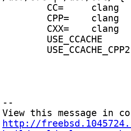
        CC=     clang

        CPP=    clang

        CXX=    clang

        USE_CCACHE

        USE_CCACHE_CPP2  }

--

http://freebsd.1045724.