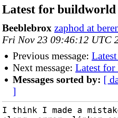
Latest for buildworld
Beeblebrox
zaphod at ber
Fri Nov 23 09:46:12 UTC 
Previous message:
Latest
Next message:
Latest for
Messages sorted by:
[ d
]
I think I made a mistake