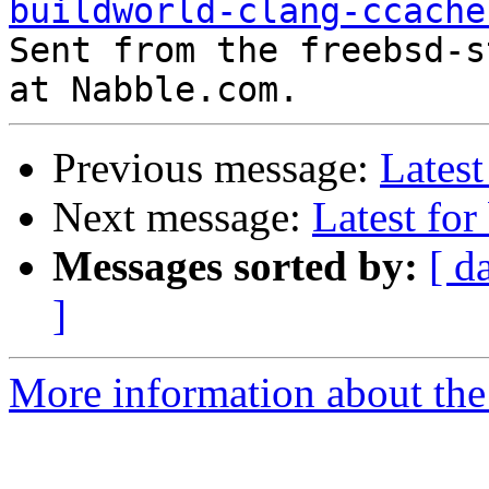
buildworld-clang-ccache

Sent from the freebsd-s
Previous message:
Latest
Next message:
Latest for
Messages sorted by:
[ d
]
More information about the 