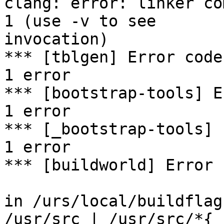
clang: error: linker co
1 (use -v to see

invocation)

*** [tblgen] Error code 
1 error

*** [bootstrap-tools] E
1 error

*** [_bootstrap-tools] 
1 error

*** [buildworld] Error 
in /urs/local/buildflag
/usr/src | /usr/src/*{
