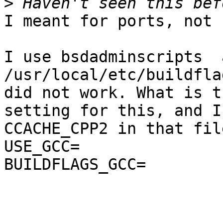
>
I meant for ports, not 
I use bsdadminscripts  
/usr/local/etc/buildfla
did not work. What is th
setting for this, and I
CCACHE_CPP2 in that fil
USE_GCC=               
BUILDFLAGS_GCC=        