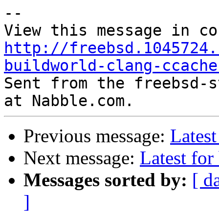
--

http://freebsd.1045724.
buildworld-clang-ccache

Sent from the freebsd-s
Previous message:
Latest
Next message:
Latest for
Messages sorted by:
[ d
]