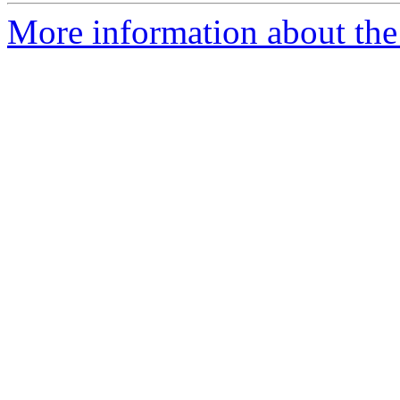
More information about the 