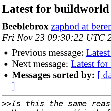
Latest for buildworld
Beeblebrox
zaphod at ber
Fri Nov 23 09:30:22 UTC 
Previous message:
Latest
Next message:
Latest for
Messages sorted by:
[ d
]
>>