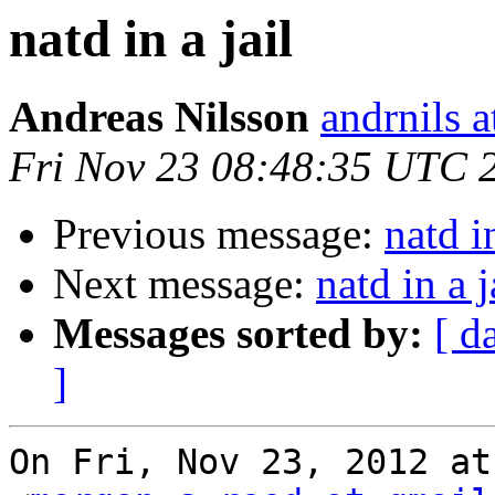
natd in a jail
Andreas Nilsson
andrnils 
Fri Nov 23 08:48:35 UTC 
Previous message:
natd in
Next message:
natd in a j
Messages sorted by:
[ d
]
On Fri, Nov 23, 2012 at