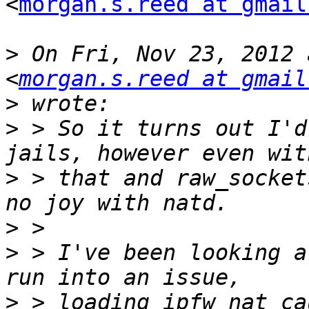
<
morgan.s.reed at gmail
>
 On Fri, Nov 23, 2012 
<
morgan.s.reed at gmail
>
>
 > So it turns out I'd
>
 > that and raw_socket
>
>
 > I've been looking a
>
 > loading ipfw_nat ca