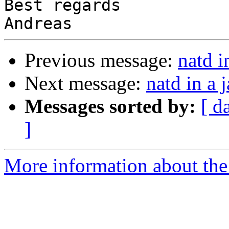
Best regards

Previous message:
natd in
Next message:
natd in a j
Messages sorted by:
[ d
]
More information about the 