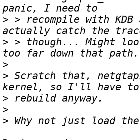
>
 > recompile with KDB 
>
 > though... Might loo
>
>
 Scratch that, netgtap
>
>
>