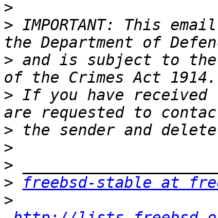
>
>
 IMPORTANT: This email
>
 and is subject to the
>
 If you have received 
>
>
>
>
freebsd-stable at fre
>
http://lists.freebsd.o