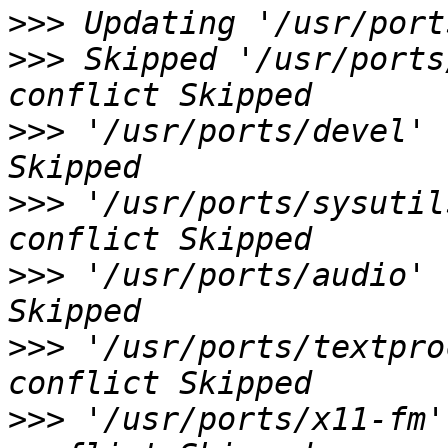
>>>
>>>
 Skipped '/usr/ports
>>>
 '/usr/ports/devel' 
>>>
 '/usr/ports/sysutil
>>>
 '/usr/ports/audio' 
>>>
 '/usr/ports/textpro
>>>
 '/usr/ports/x11-fm'