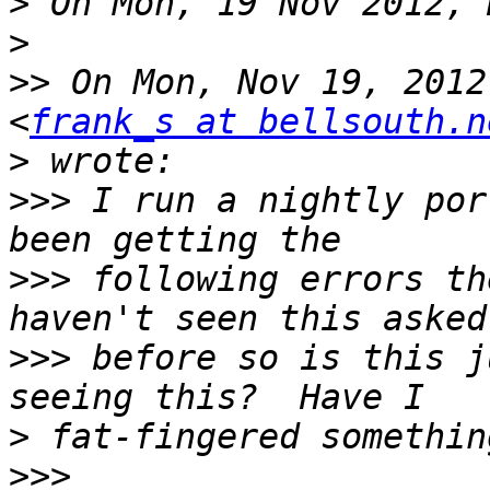
>
>
>>
 On Mon, Nov 19, 2012
<
frank_s at bellsouth.n
>
>>>
 I run a nightly por
>>>
 following errors th
>>>
 before so is this j
>
>>>