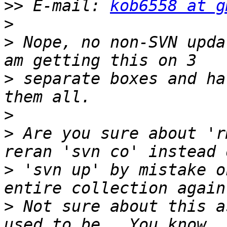
>>
 E-mail: 
kob6558 at g
>
>
 Nope, no non-SVN upda
>
 separate boxes and ha
>
>
 Are you sure about 'r
>
 'svn up' by mistake o
>
 Not sure about this a