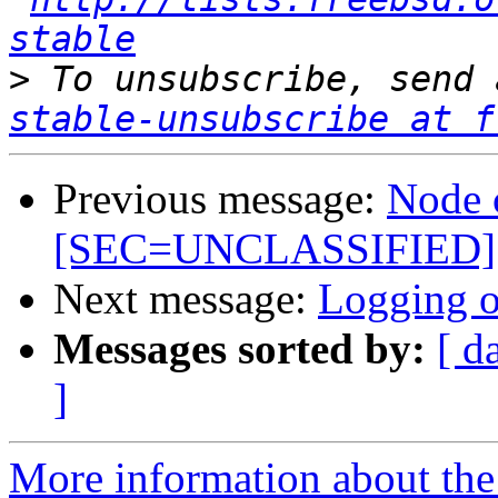
stable
>
 To unsubscribe, send 
stable-unsubscribe at f
Previous message:
Node 
[SEC=UNCLASSIFIED]
Next message:
Logging of
Messages sorted by:
[ d
]
More information about the 