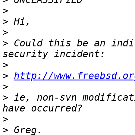
>
>
>
>
 Could this be an indi
>
>
http://www.freebsd.or
>
>
 ie, non-svn modificat
>
>