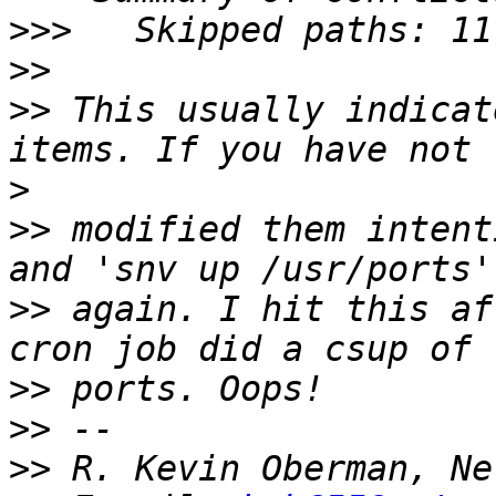
>>>
>>
>>
 This usually indicat
>
>>
 modified them intent
>>
 again. I hit this af
>>
>>
>>