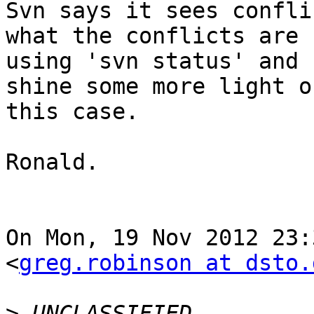
Svn says it sees confli
what the conflicts are  
using 'svn status' and 
shine some more light on
this case.

Ronald.

On Mon, 19 Nov 2012 23:3
<
greg.robinson at dsto.
>