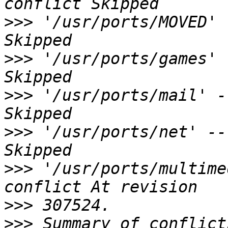
>>>
 '/usr/ports/MOVED' 
>>>
 '/usr/ports/games' 
>>>
 '/usr/ports/mail' -
>>>
 '/usr/ports/net' --
>>>
 '/usr/ports/multime
>>>
>>>