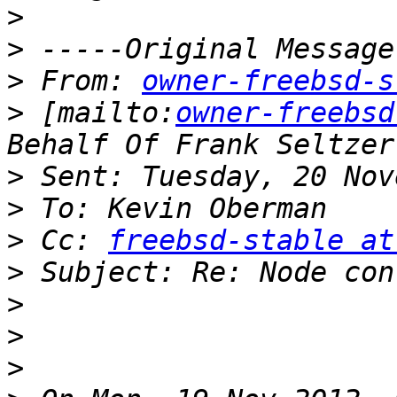
>
>
>
 From: 
owner-freebsd-s
>
 [mailto:
owner-freebsd
>
>
>
 Cc: 
freebsd-stable at
>
>
>
>