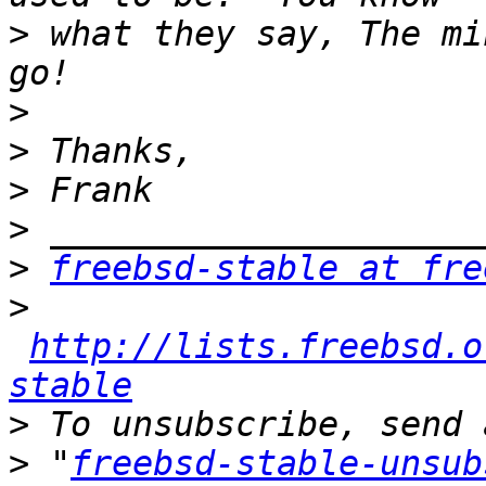
>
 what they say, The mi
>
>
>
>
>
freebsd-stable at fre
>
http://lists.freebsd.o
stable
>
>
 "
freebsd-stable-unsub