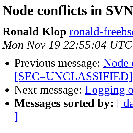
Node conflicts in 
Ronald Klop
ronald-freebs
Mon Nov 19 22:55:04 UTC
Previous message:
Node 
[SEC=UNCLASSIFIED]
Next message:
Logging of
Messages sorted by:
[ d
]