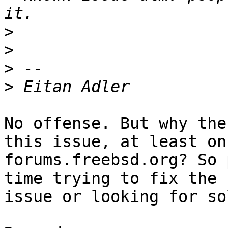
>
>
>
>
No offense. But why the
this issue, at least on

forums.freebsd.org? So 
time trying to fix the

issue or looking for so