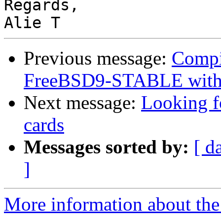
Regards,

Previous message:
Compil
FreeBSD9-STABLE with
Next message:
Looking fo
cards
Messages sorted by:
[ d
]
More information about the 