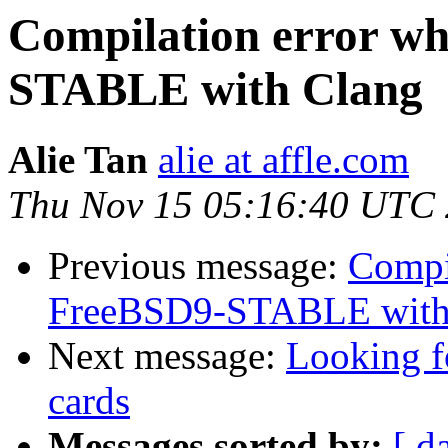
Compilation error wh
STABLE with Clang
Alie Tan
alie at affle.com
Thu Nov 15 05:16:40 UTC
Previous message:
Compil
FreeBSD9-STABLE with
Next message:
Looking fo
cards
Messages sorted by:
[ d