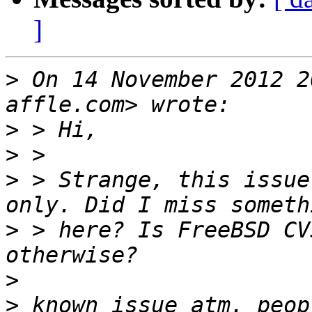
]
>
 On 14 November 2012 2
>
>
>
 > Strange, this issue
>
 > here? Is FreeBSD CV
>
>
 known issue atm. peop