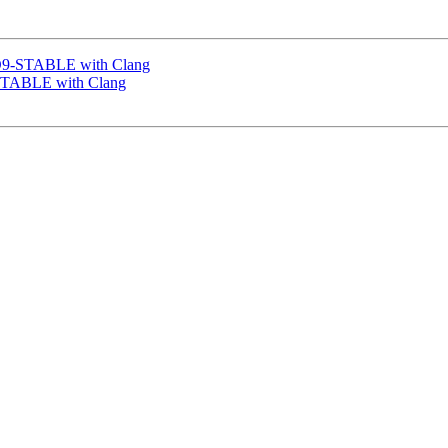
SD9-STABLE with Clang
-STABLE with Clang