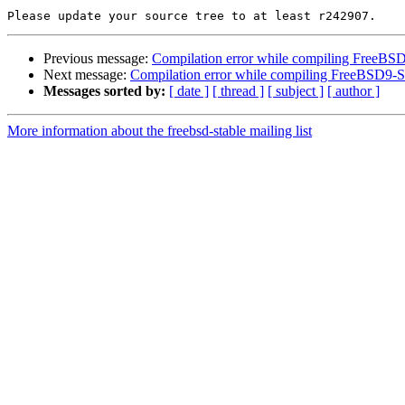
Previous message:
Compilation error while compiling FreeB
Next message:
Compilation error while compiling FreeBSD9
Messages sorted by:
[ date ]
[ thread ]
[ subject ]
[ author ]
More information about the freebsd-stable mailing list