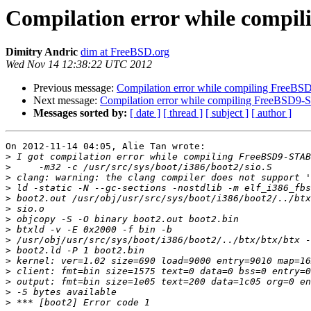
Compilation error while comp
Dimitry Andric
dim at FreeBSD.org
Wed Nov 14 12:38:22 UTC 2012
Previous message:
Compilation error while compiling FreeB
Next message:
Compilation error while compiling FreeBSD9
Messages sorted by:
[ date ]
[ thread ]
[ subject ]
[ author ]
On 2012-11-14 04:05, Alie Tan wrote:

>
>
>
>
>
>
>
>
>
>
>
>
>
>
>