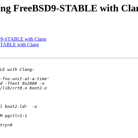
iling FreeBSD9-STABLE with Cla
SD9-STABLE with Clang
-STABLE with Clang