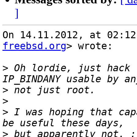
]
On 14.11.2012, at 02:12
freebsd.org
> wrote:

>
 Oh lordie, just hack 
>
>
>
 I was hoping that cap
>