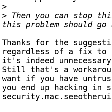
>
>
 Then you can stop thi
Thanks for the suggesti
regardless of a fix to 
it's indeed unnecessary
Still that's a workarou
want if you have untrus
you end up hacking in s
security.mac.seeotherui