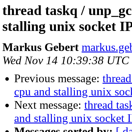
thread taskq / unp_g
stalling unix socket I
Markus Gebert
markus.geb
Wed Nov 14 10:39:38 UTC
Previous message:
thread
cpu and stalling unix soc
Next message:
thread ta
and stalling unix socket 
Messages sorted by:
[ d