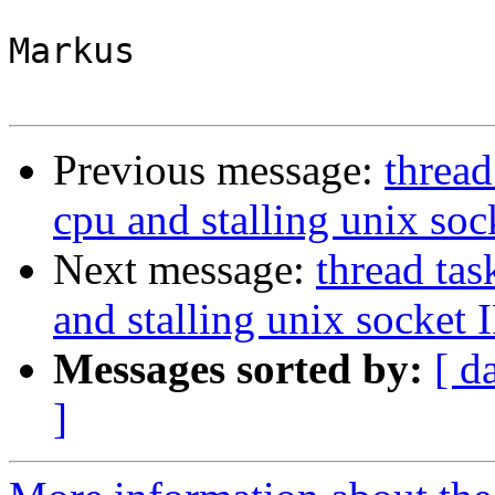
Markus

Previous message:
thread
cpu and stalling unix soc
Next message:
thread ta
and stalling unix socket 
Messages sorted by:
[ d
]