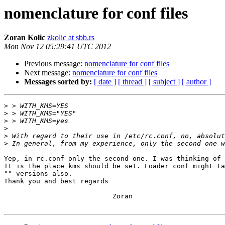
nomenclature for conf files
Zoran Kolic
zkolic at sbb.rs
Mon Nov 12 05:29:41 UTC 2012
Previous message:
nomenclature for conf files
Next message:
nomenclature for conf files
Messages sorted by:
[ date ]
[ thread ]
[ subject ]
[ author ]
>
>
>
>
>
>
Yep, in rc.conf only the second one. I was thinking of 
It is the place kms should be set. Loader conf might ta
"" versions also.

Thank you and best regards

                           Zoran
