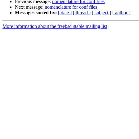
Previous message:
nomenclature for conf files
Next message:
nomenclature for conf files
Messages sorted by:
[ date ]
[ thread ]
[ subject ]
[ author ]
More information about the freebsd-stable mailing list