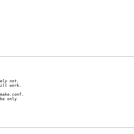
make.conf.

ke only
