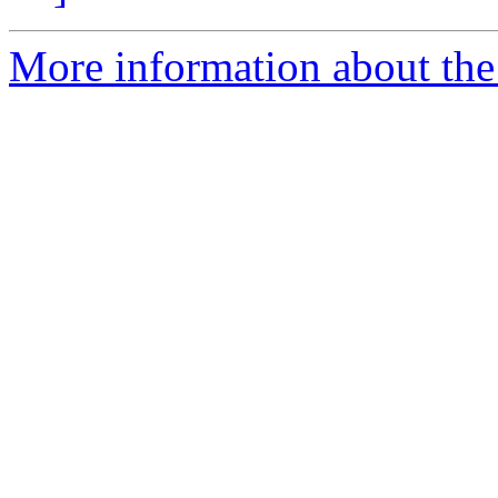
More information about the 