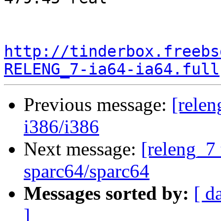
http://tinderbox.freebs
RELENG_7-ia64-ia64.full
Previous message:
[relen
i386/i386
Next message:
[releng_7 
sparc64/sparc64
Messages sorted by:
[ d
]