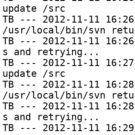
update /src

TB --- 2012-11-11 16:26
/usr/local/bin/svn retu
TB --- 2012-11-11 16:26
s and retrying...

TB --- 2012-11-11 16:27
update /src

TB --- 2012-11-11 16:28
/usr/local/bin/svn retu
TB --- 2012-11-11 16:28
s and retrying...

TB --- 2012-11-11 16:29