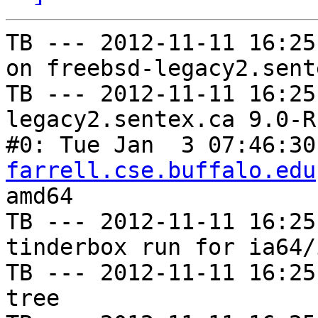
TB --- 2012-11-11 16:25
on freebsd-legacy2.sent
TB --- 2012-11-11 16:25
legacy2.sentex.ca 9.0-R
#0: Tue Jan  3 07:46:30
farrell.cse.buffalo.edu
amd64

TB --- 2012-11-11 16:25
tinderbox run for ia64/i
TB --- 2012-11-11 16:25
tree
