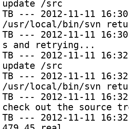
update /src

TB --- 2012-11-11 16:30
/usr/local/bin/svn retu
TB --- 2012-11-11 16:30
s and retrying...

TB --- 2012-11-11 16:32
update /src

TB --- 2012-11-11 16:32
/usr/local/bin/svn retu
TB --- 2012-11-11 16:32
check out the source tre
TB --- 2012-11-11 16:32
479.45 real
