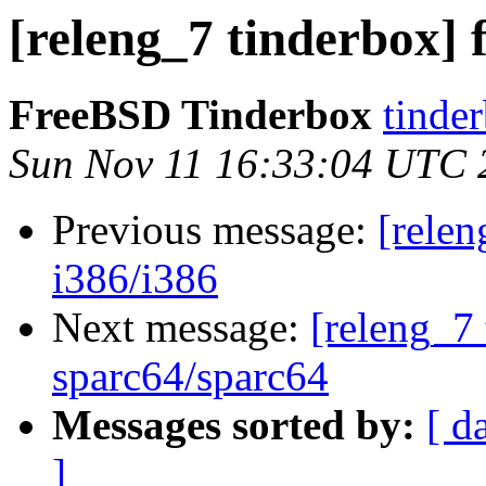
[releng_7 tinderbox] f
FreeBSD Tinderbox
tinder
Sun Nov 11 16:33:04 UTC 
Previous message:
[relen
i386/i386
Next message:
[releng_7 
sparc64/sparc64
Messages sorted by:
[ d
]