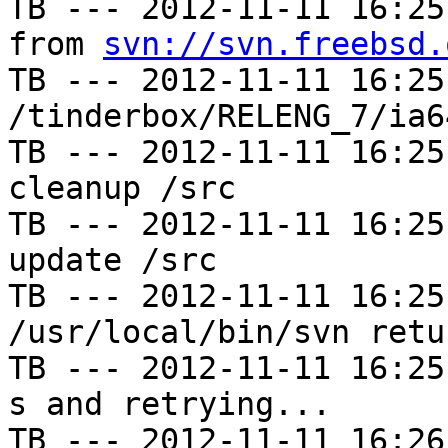
TB --- 2012-11-11 16:25
from 
svn://svn.freebsd.
TB --- 2012-11-11 16:25
/tinderbox/RELENG_7/ia6
TB --- 2012-11-11 16:25
cleanup /src

TB --- 2012-11-11 16:25
update /src

TB --- 2012-11-11 16:25
/usr/local/bin/svn retu
TB --- 2012-11-11 16:25
s and retrying...

TB --- 2012-11-11 16:26