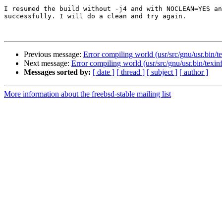
I resumed the build without -j4 and with NOCLEAN=YES an
successfully. I will do a clean and try again.

Previous message:
Error compiling world (usr/src/gnu/usr.bin/t
Next message:
Error compiling world (usr/src/gnu/usr.bin/texin
Messages sorted by:
[ date ]
[ thread ]
[ subject ]
[ author ]
More information about the freebsd-stable mailing list