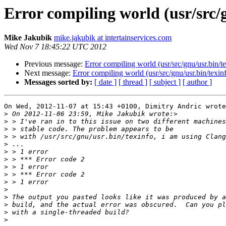
Error compiling world (usr/src/
Mike Jakubik
mike.jakubik at intertainservices.com
Wed Nov 7 18:45:22 UTC 2012
Previous message:
Error compiling world (usr/src/gnu/usr.bin/t
Next message:
Error compiling world (usr/src/gnu/usr.bin/texin
Messages sorted by:
[ date ]
[ thread ]
[ subject ]
[ author ]
On Wed, 2012-11-07 at 15:43 +0100, Dimitry Andric wrote
>
>
>
>
>
>
>
>
>
>
>
>
>
>
>