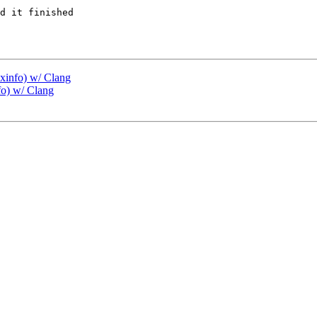
d it finished

exinfo) w/ Clang
fo) w/ Clang