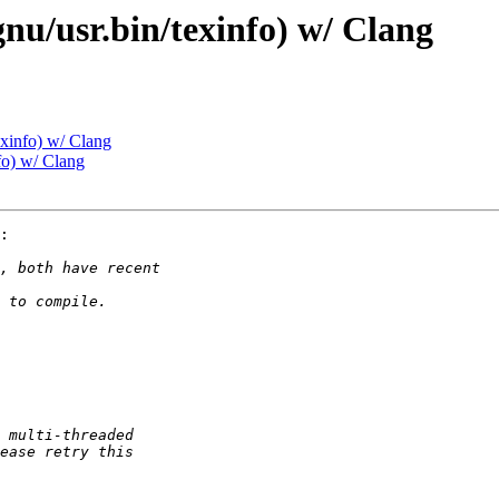
gnu/usr.bin/texinfo) w/ Clang
exinfo) w/ Clang
fo) w/ Clang
:
