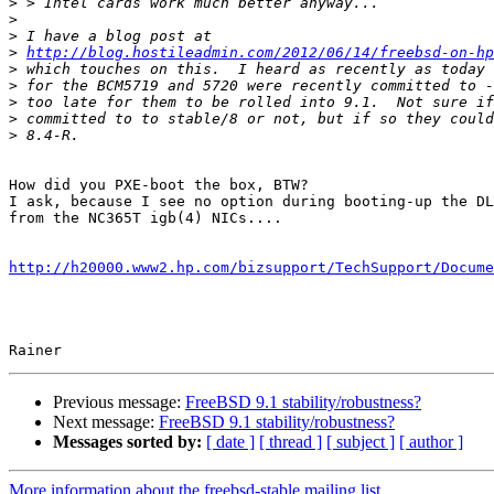
>
>
>
>
http://blog.hostileadmin.com/2012/06/14/freebsd-on-hp
>
>
>
>
>
How did you PXE-boot the box, BTW?

I ask, because I see no option during booting-up the DL
from the NC365T igb(4) NICs....

http://h20000.www2.hp.com/bizsupport/TechSupport/Docume
Previous message:
FreeBSD 9.1 stability/robustness?
Next message:
FreeBSD 9.1 stability/robustness?
Messages sorted by:
[ date ]
[ thread ]
[ subject ]
[ author ]
More information about the freebsd-stable mailing list