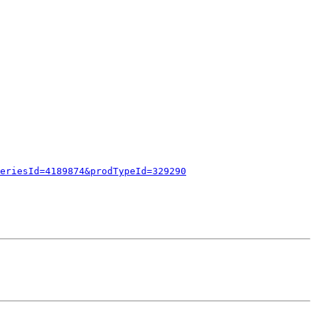
eriesId=4189874&prodTypeId=329290