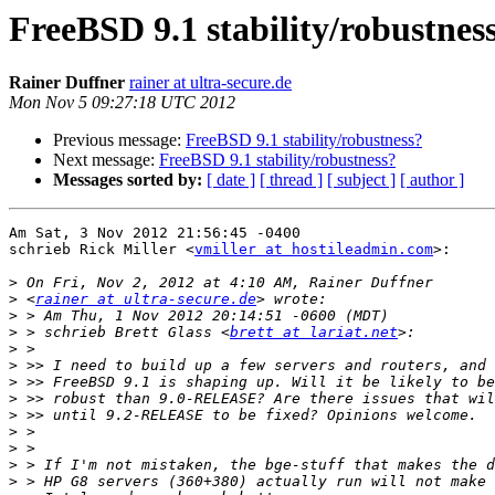
FreeBSD 9.1 stability/robustnes
Rainer Duffner
rainer at ultra-secure.de
Mon Nov 5 09:27:18 UTC 2012
Previous message:
FreeBSD 9.1 stability/robustness?
Next message:
FreeBSD 9.1 stability/robustness?
Messages sorted by:
[ date ]
[ thread ]
[ subject ]
[ author ]
Am Sat, 3 Nov 2012 21:56:45 -0400

schrieb Rick Miller <
vmiller at hostileadmin.com
>:

>
>
 <
rainer at ultra-secure.de
>
>
 > schrieb Brett Glass <
brett at lariat.net
>
>
>
>
>
>
>
>
>