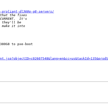
-proliant-dl360p-g8-servers/
380G8 to pxe-boot

nt.jsp?objectID=c02607548&lang=en&cc=us&taskId=135&prodS