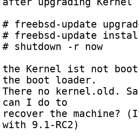
after upgrading Kernel 
# freebsd-update upgrad
# freebsd-update install
# shutdown -r now

the Kernel ist not boot
the boot loader.

There no kernel.old. Sa
can I do to

recover the machine? (I
with 9.1-RC2)
