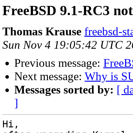
FreeBSD 9.1-RC3 not
Thomas Krause
freebsd-st
Sun Nov 4 19:05:42 UTC 2
Previous message:
FreeB
Next message:
Why is SU
Messages sorted by:
[ d
]
Hi,
