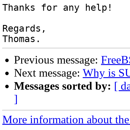
Thanks for any help!

Regards,

Previous message:
FreeB
Next message:
Why is SU
Messages sorted by:
[ d
]
More information about the 