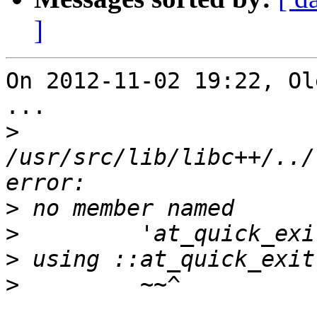
]
On 2012-11-02 19:22, Ol
...

>
/usr/src/lib/libc++/../
>
>
>
>