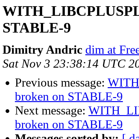
WITH_LIBCPLUSPLUS
STABLE-9
Dimitry Andric
dim at Fr
Sat Nov 3 23:38:14 UTC 2
Previous message:
WITH
broken on STABLE-9
Next message:
WITH_LI
broken on STABLE-9
Messages sorted by:
[ d