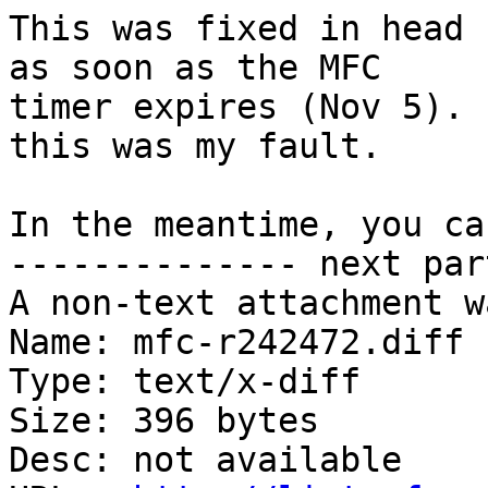
This was fixed in head 
as soon as the MFC

timer expires (Nov 5). 
this was my fault.

In the meantime, you ca
-------------- next par
A non-text attachment w
Name: mfc-r242472.diff

Type: text/x-diff

Size: 396 bytes

Desc: not available
