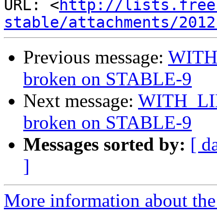
URL: <
http://lists.free
stable/attachments/2012
Previous message:
WITH
broken on STABLE-9
Next message:
WITH_LI
broken on STABLE-9
Messages sorted by:
[ d
]
More information about the 