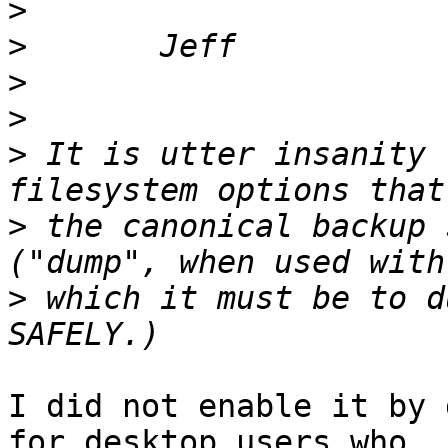
>
>
>
>
>
 It is utter insanity 
>
 the canonical backup 
>
 which it must be to d
I did not enable it by 
for desktop users who 
