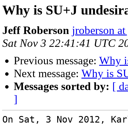
Why is SU+J undesir
Jeff Roberson
jroberson at
Sat Nov 3 22:41:41 UTC 2
Previous message:
Why i
Next message:
Why is SU
Messages sorted by:
[ d
]
On Sat, 3 Nov 2012, Kar