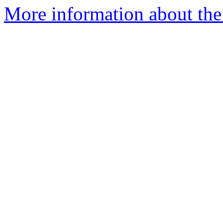
More information about the 