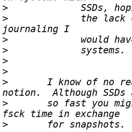
>
>
             the lack 
>
>
>
>
>
       I know of no re
>
       so fast you mig
>