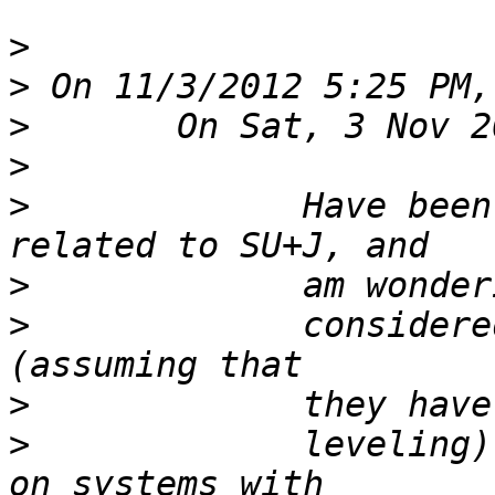
>
>
>
>
>
             Have been
>
>
             considere
>
>
             leveling)