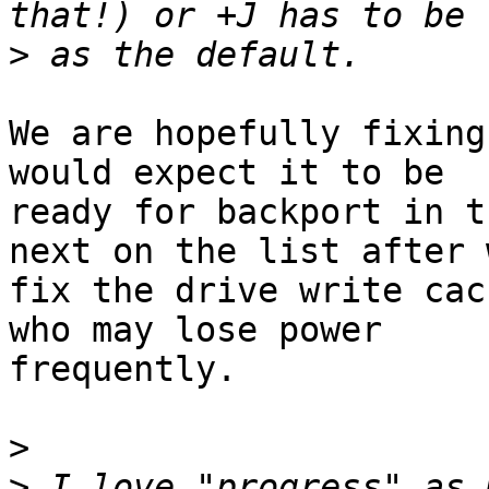
>
We are hopefully fixing
would expect it to be 

ready for backport in t
next on the list after w
fix the drive write cac
who may lose power 

frequently.

>
>
 I love "progress" as 