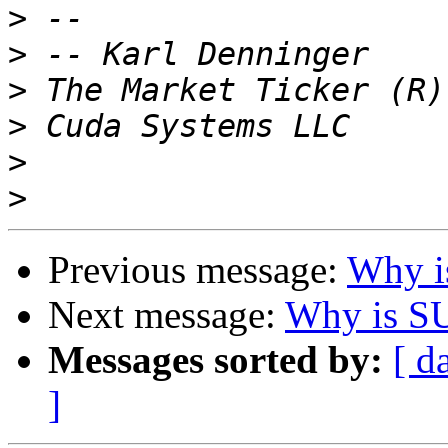
>
>
>
>
>
>
Previous message:
Why i
Next message:
Why is SU
Messages sorted by:
[ d
]