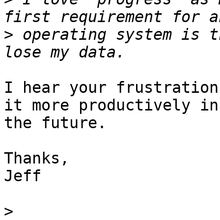
>
 operating system is t
I hear your frustration
it more productively in 
the future.

Thanks,

Jeff

>