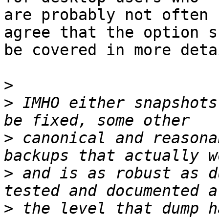
are probably not often 
agree that the option s
be covered in more detai
>
>
 IMHO either snapshots
>
 canonical and reasona
>
 and is as robust as d
>
 the level that dump h