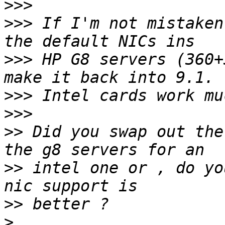
>>>
>>>
 If I'm not mistaken
>>>
 HP G8 servers (360+
>>>
>>>
>>
 Did you swap out the
>>
 intel one or , do yo
>>
>