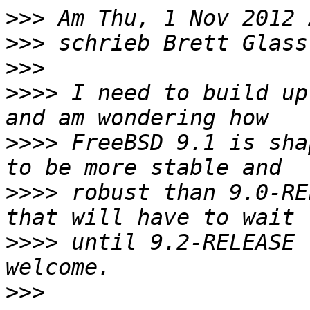
>>>
>>>
 schrieb Brett Glass
>>>
>>>>
 I need to build up
>>>>
 FreeBSD 9.1 is sha
>>>>
 robust than 9.0-RE
>>>>
 until 9.2-RELEASE 
>>>