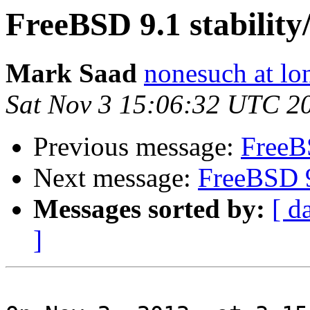
FreeBSD 9.1 stability
Mark Saad
nonesuch at lo
Sat Nov 3 15:06:32 UTC 2
Previous message:
FreeBS
Next message:
FreeBSD 9
Messages sorted by:
[ d
]