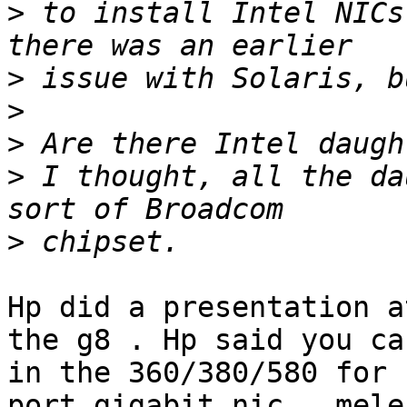
>
 to install Intel NICs
>
>
>
>
 I thought, all the da
>
Hp did a presentation a
the g8 . Hp said you ca
in the 360/380/580 for 
port gigabit nic , mele