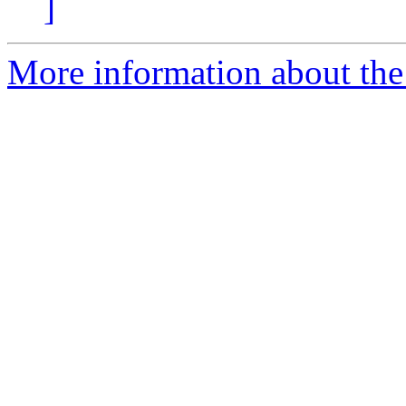
]
More information about the 