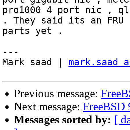
pro1000 4 port nic , ql
. They said its an FRU 
parts yet . 

---

Mark saad | 
mark.saad a
Previous message:
FreeBS
Next message:
FreeBSD 9
Messages sorted by:
[ d