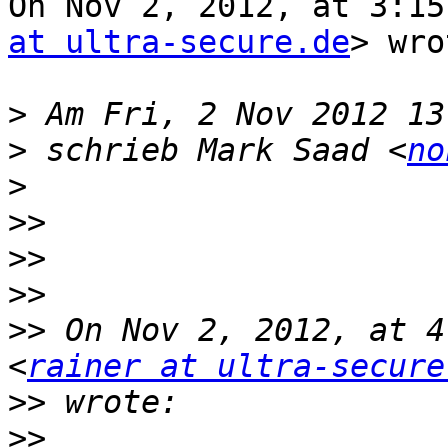
On Nov 2, 2012, at 3:15
at ultra-secure.de
> wro
>
>
 schrieb Mark Saad <
no
>
>>
>>
>>
>>
 On Nov 2, 2012, at 4
<
rainer at ultra-secure
>>
>>