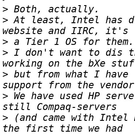
>
>
 At least, Intel has d
>
>
 I don't want to dis t
>
 but from what I have 
>
 We have used HP serve
>
 (and came with Intel 