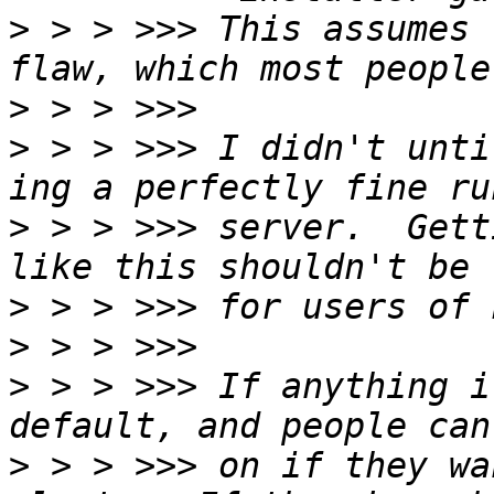
>
 > > >>> This assumes 
>
>
 > > >>> I didn't unti
>
 > > >>> server.  Gett
>
>
>
 > > >>> If anything i
>
 > > >>> on if they wa