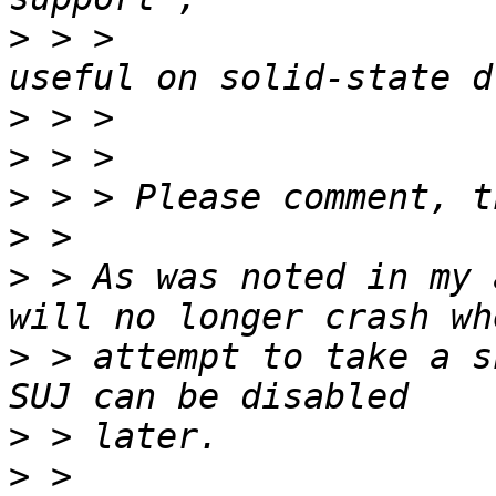
>
 > >                  
>
>
>
>
>
 > As was noted in my 
>
 > attempt to take a s
>
>