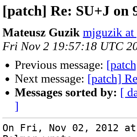
[patch] Re: SU+J on
Mateusz Guzik
mjguzik at
Fri Nov 2 19:57:18 UTC 2
Previous message:
[patc
Next message:
[patch] R
Messages sorted by:
[ d
]
On Fri, Nov 02, 2012 at