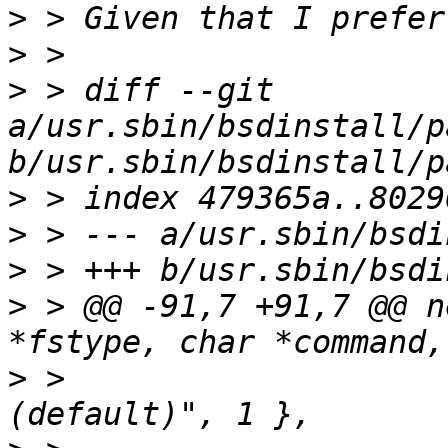
>
>
>
 > diff --git 
a/usr.sbin/bsdinstall/p
>
>
>
>
 > @@ -91,7 +91,7 @@ n
>
 >  			    "Enable softupdates 