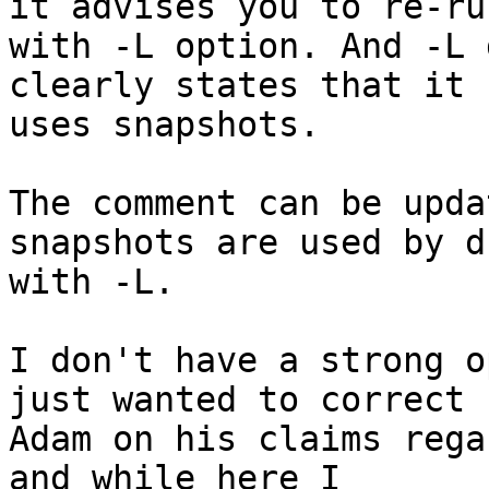
it advises you to re-run
with -L option. And -L 
clearly states that it

uses snapshots.

The comment can be upda
snapshots are used by du
with -L.

I don't have a strong o
just wanted to correct

Adam on his claims rega
and while here I
