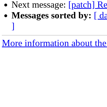
Next message:
[patch] R
Messages sorted by:
[ d
]
More information about the 