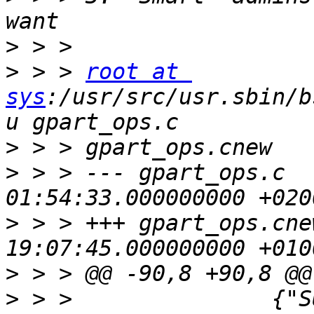
>
>
 > > 
root at 
sys
:/usr/src/usr.sbin/b
>
>
 > > --- gpart_ops.c  
>
 > > +++ gpart_ops.cne
>
>