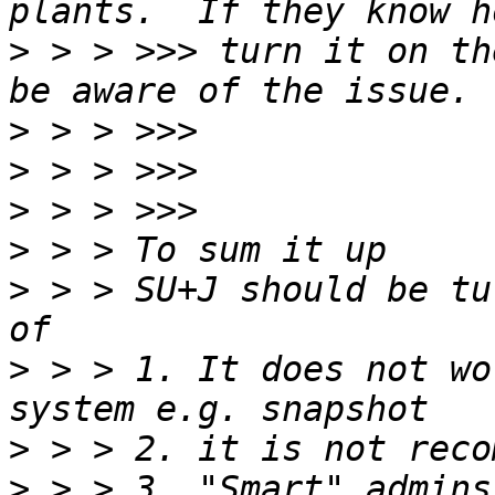
>
 > > >>> turn it on th
>
>
>
>
>
 > > SU+J should be tu
>
 > > 1. It does not wo
>
>
 > > 3. "Smart" admins