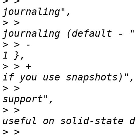
>
 >  			{"SUJ", "Softupdates 
>
 >  			    "Enable file system 
>
 > -			    "turn off for SSDs)", 
>
 > +			    "turn off for SSDs or 
>
 >  			{"TRIM", "Enable SSD TRIM 
>
 >  			    "Enable TRIM support, 
>