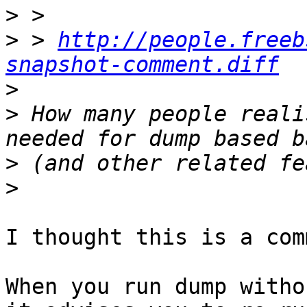
>
>
 > 
http://people.freeb
snapshot-comment.diff
>
>
 How many people reali
>
>
I thought this is a com
When you run dump witho