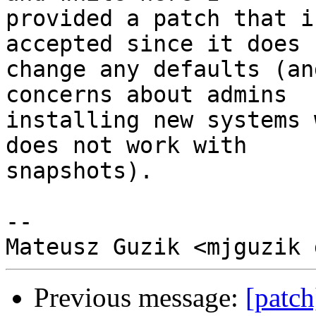
provided a patch that i
accepted since it does n
change any defaults (an
concerns about admins

installing new systems 
does not work with

snapshots).

-- 

Previous message:
[patc