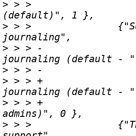
>
 > >                  
>
 > >               {"S
>
 > > -                
>
>
 > > +                
>
 > > +                
>
 > >               {"T