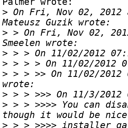
Palmer wrote:

>
 On Fri, Nov 02, 2012 
>
 > On Fri, Nov 02, 201
>
>
>
 > > >> On 11/02/2012 
>
>
 > > >>>> You can disa
>