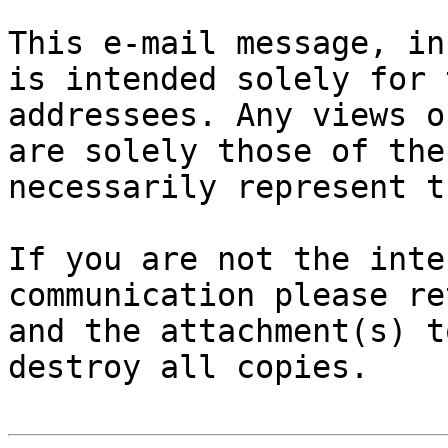
This e-mail message, in
is intended solely for 
addressees. Any views o
are solely those of the
necessarily represent t
If you are not the inte
communication please re
and the attachment(s) t
destroy all copies.
