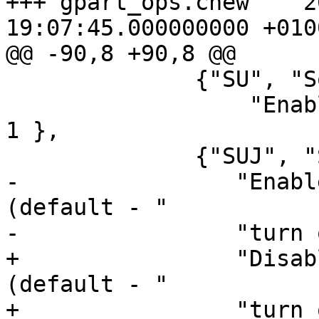
+++ gpart_ops.cnew    2
19:07:45.000000000 +0100
@@ -90,8 +90,8 @@

              {"SU", "Softupdates",

                  "Enable softupdates (default)", 
1 },

              {"SUJ", "Softupdates journaling",

-                "Enabl
(default - "

-                "turn 
+                "Disab
(default - "

+                "turn 