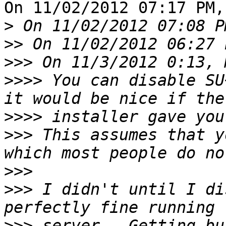
On 11/02/2012 07:17 PM,
>
>>
>>>
>>>>
 You can disable SU
>>>>
>>>
 This assumes that y
>>>
>>>
 I didn't until I di
>>>
 server.  Getting bu