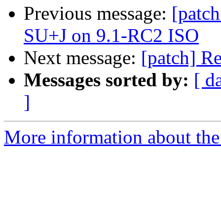
Previous message:
[patch
SU+J on 9.1-RC2 ISO
Next message:
[patch] R
Messages sorted by:
[ d
]
More information about the 