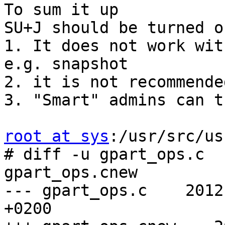
To sum it up

SU+J should be turned o
1. It does not work wit
e.g. snapshot

2. it is not recommende
3. "Smart" admins can t
root at sys
:/usr/src/us
# diff -u gpart_ops.c 

gpart_ops.cnew

--- gpart_ops.c    2012
+0200
