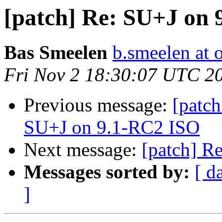
[patch] Re: SU+J on
Bas Smeelen
b.smeelen at o
Fri Nov 2 18:30:07 UTC 2
Previous message:
[patch
SU+J on 9.1-RC2 ISO
Next message:
[patch] R
Messages sorted by:
[ d
]