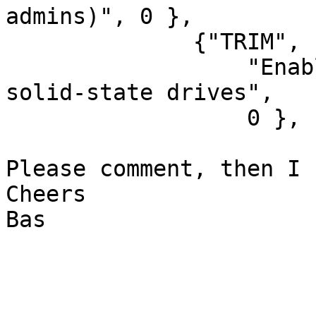
admins)", 0 },

              {"TRIM", "Enable SSD TRIM support",

                  "Enable TRIM support, useful on 
solid-state drives",

                  0 },

Please comment, then I 
Cheers

Bas
