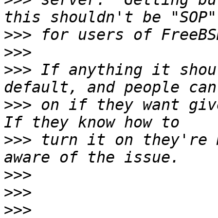
>>>
>>>
>>>
 If anything it shou
>>>
 on if they want give
>>>
 turn it on they're 
>>>
>>>
>>>