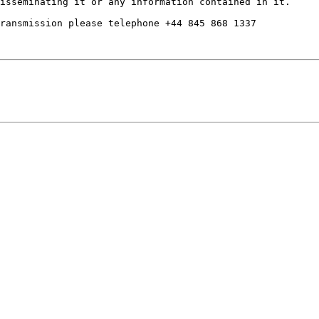
isseminating it or any information contained in it. 

ransmission please telephone +44 845 868 1337
