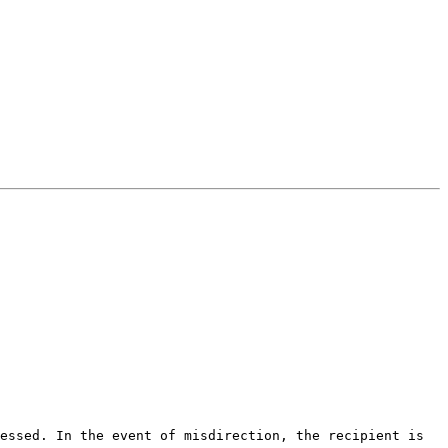
essed. In the event of misdirection, the recipient is 