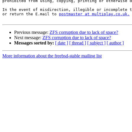
prohibited from using, copying, printing or otherwise d
In the event of misdirection, illegible or incomplete t
or return the E.mail to 
postmaster at multiplay.co.uk.
Previous message:
ZFS corruption due to lack of space?
Next message:
ZFS corruption due to lack of space?
Messages sorted by:
[ date ]
[ thread ]
[ subject ]
[ author ]
More information about the freebsd-stable mailing list