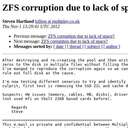
ZFS corruption due to lack of s
Steven Hartland
killing at multiplay.co.uk
Thu Nov 1 13:29:41 UTC 2012
Previous message:
ZFS corruption due to lack of space?
Next message:
ZFS corruption due to lack of space?
Messages sorted by:
[ date ]
[ thread ]
[ subject ]
[ author ]
After destroying and re-creating the pool and then writ
zeros to the disk in multiple files without filling the
I've manged to reproduce the corruption again so we can

rule out full disk as the cause.

I'm now testing different senarios to try and identify 
culprit, first test is removing the SSD ZIL and cache d
Suspects: HW issues (memory, cables, MB, disks), driver
(not used mfi on tbolt 2208 based cards before).

    Regards

    Steve

================================================

This e.mail is private and confidential between Multipl