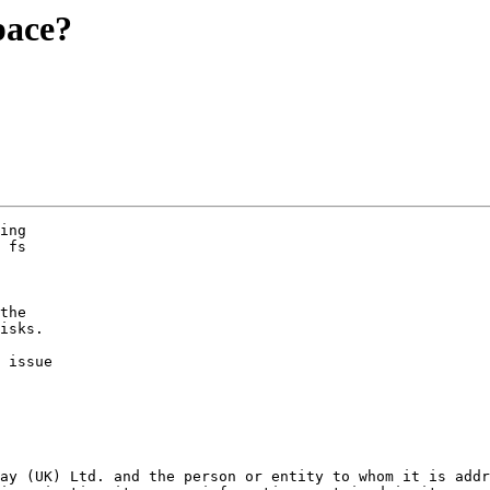
pace?
ing

 fs

the

isks.

 issue

ay (UK) Ltd. and the person or entity to whom it is addr