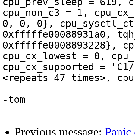
cpu_prev_sleep = 619, c
cpu_non_c3 = 1, cpu_cx_
0, 0, 0}, cpu_sysctl_ct
0xfffffe00088931a0, tqh
0xfffffe0008893228}, cp
cpu_cx_lowest = 0, cpu_
cpu_cx_supported = "C1/
<repeats 47 times>, cpu
-tom

Previous message:
Panic 