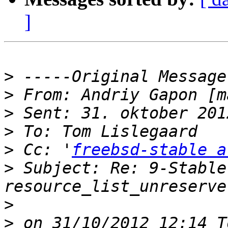
]
>
>
 From: Andriy Gapon [m
>
>
>
 Cc: '
freebsd-stable a
>
 Subject: Re: 9-Stable
>
>
 on 31/10/2012 12:14 T