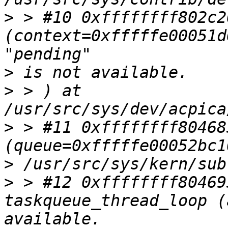
>
 > #10 0xffffffff802c2
(context=0xfffffe00051d
>
>
 > ) at 
>
 > #11 0xffffffff80468
>
>
 > #12 0xffffffff80469
taskqueue_thread_loop (