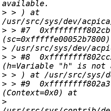
>
 > ) at 
>
 > #7  0xffffffff802cb
>
>
 > #8  0xffffffff802cc
>
>
 > #9  0xffffffff802a3
>