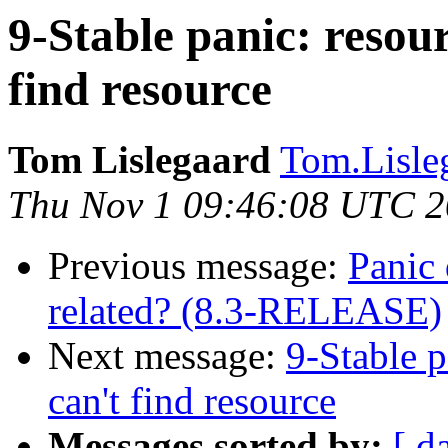
9-Stable panic: resou
find resource
Tom Lislegaard
Tom.Lisleg
Thu Nov 1 09:46:08 UTC 
Previous message:
Panic 
related? (8.3-RELEASE)
Next message:
9-Stable p
can't find resource
Messages sorted by:
[ d