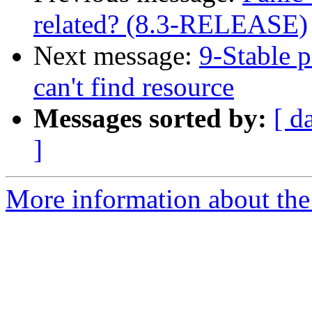
related? (8.3-RELEASE)
Next message:
9-Stable p
can't find resource
Messages sorted by:
[ d
]
More information about the 