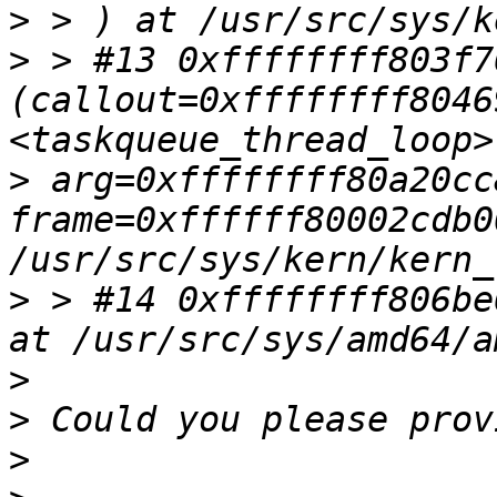
>
>
 > #13 0xffffffff803f7
(callout=0xffffffff80469
>
 arg=0xffffffff80a20cc8
frame=0xffffff80002cdb0
>
 > #14 0xffffffff806be
>
>
>