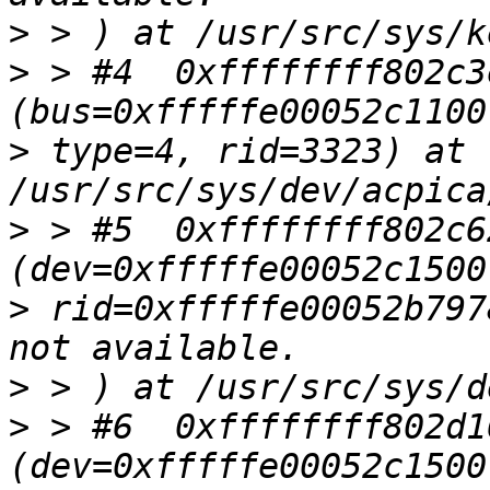
>
>
 > #4  0xffffffff802c3
>
 type=4, rid=3323) at 
>
 > #5  0xffffffff802c6
>
 rid=0xfffffe00052b797
>
>
 > #6  0xffffffff802d1
(dev=0xfffffe00052c1500