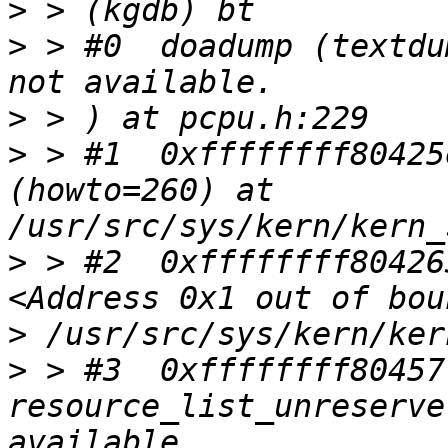
>
>
 > #0  doadump (textdu
>
>
 > #1  0xffffffff80425
(howto=260) at 
>
 > #2  0xffffffff80426
>
>
 > #3  0xffffffff80457
resource_list_unreserve