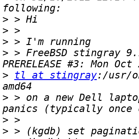
>
>
>
>
 > FreeBSD stingray 9.
>
tl at stingray
:/usr/o
>
 > on a new Dell lapto
>
>