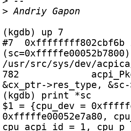
>
>
(kgdb) up 7

#7  0xffffffff802cbf6b 
(sc=0xfffffe00052b7800) 
/usr/src/sys/dev/acpica
782		acpi_PkgGas(sc->cpu_dev, pkg, 0, 
&cx_ptr->res_type, &sc-
(kgdb) print *sc

$1 = {cpu_dev = 0xfffff
0xfffffe00052e7a80, cpu
cpu_acpi_id = 1, cpu_p_