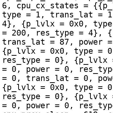
6, cpu_cx_states = {{p_
type = 1, trans_lat = 1
4}, {p_lvlx = 0x0, type
= 200, res_type = 4}, {
trans_lat = 87, power =
{p_lvlx = 0x0, type = 0
res_type = 0}, {p_lvlx 
= 0, power = 0, res_typ
= 0, trans_lat = 0, pow
{p_lvlx = 0x0, type = 0
res_type = 0}, {p_lvlx 
= 0, power = 0, res_typ