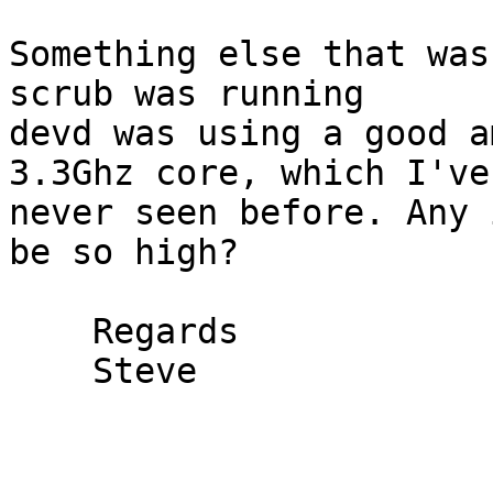
Something else that was
scrub was running

devd was using a good a
3.3Ghz core, which I've

never seen before. Any 
be so high?

    Regards

    Steve
