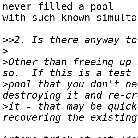
never filled a pool

with such known simulta
>>
>
>
Other than freeing up 
>
pool that you don't ne
>
it - that may be quick