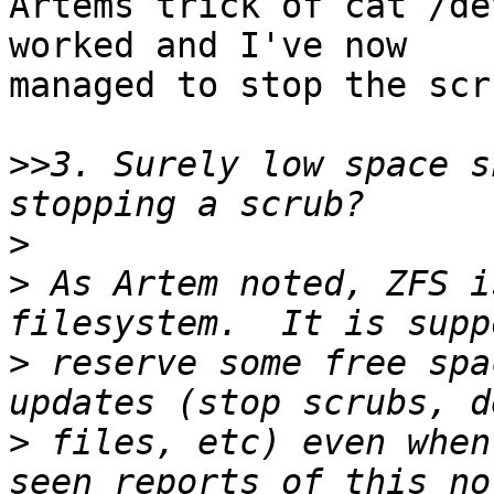
Artems trick of cat /de
worked and I've now

managed to stop the scr
>>
3. Surely low space s
>
>
 As Artem noted, ZFS i
>
 reserve some free spa
>
 files, etc) even when