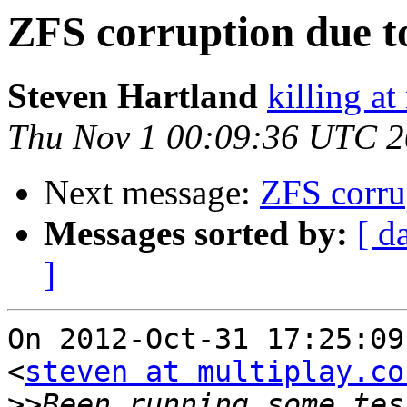
ZFS corruption due to
Steven Hartland
killing at
Thu Nov 1 00:09:36 UTC 
Next message:
ZFS corrup
Messages sorted by:
[ d
]
On 2012-Oct-31 17:25:09
<
steven at multiplay.co
>>
Been running some tes