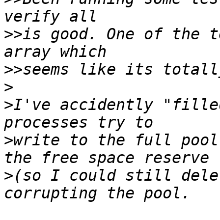
>>
is good. One of the t
>>
>
>
I've accidently "fille
>
write to the full pool
>
(so I could still dele