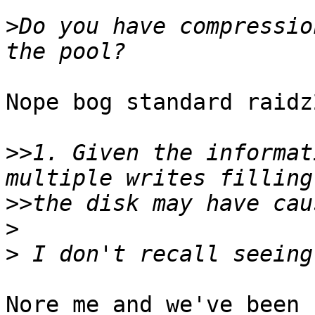
>
Do you have compressio
Nope bog standard raidz
>>
1. Given the informat
>>
>
>
Nore me and we've been 