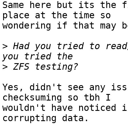
Same here but its the f
place at the time so

wondering if that may b
>
 Had you tried to read
>
Yes, didn't see any iss
checksuming so tbh I

wouldn't have noticed i
corrupting data.
