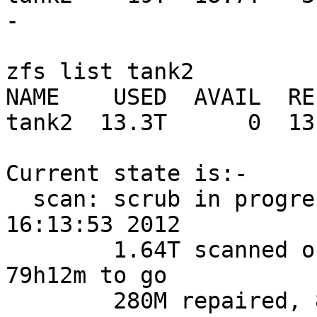
-

zfs list tank2

NAME    USED  AVAIL  RE
tank2  13.3T      0  13
Current state is:-

  scan: scrub in progress since Wed Oct 31 
16:13:53 2012

        1.64T scanned out of 18.7T at 62.8M/s, 
79h12m to go

        280M repaired, 8.76% done
