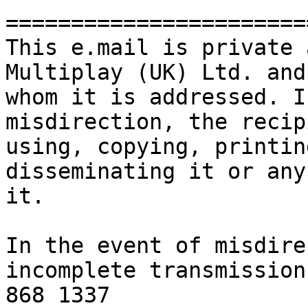
=======================
This e.mail is private 
Multiplay (UK) Ltd. and
whom it is addressed. I
misdirection, the recip
using, copying, printin
disseminating it or any
it. 

In the event of misdire
incomplete transmission
868 1337
