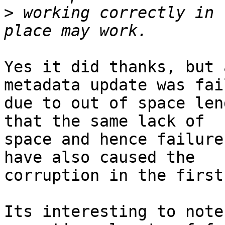
>
 working correctly in 
Yes it did thanks, but 
metadata update was fail
due to out of space len
that the same lack of

space and hence failure
have also caused the

corruption in the first
Its interesting to note