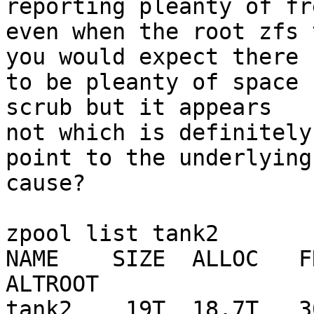
reporting pleanty of fr
even when the root zfs 
you would expect there

to be pleanty of space 
scrub but it appears

not which is definitely
point to the underlying

cause?

zpool list tank2

NAME    SIZE  ALLOC   FR
ALTROOT

tank2    19T  18.7T   30