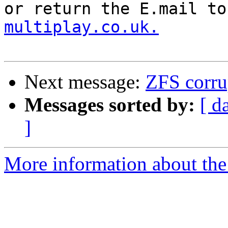
or return the E.mail to
multiplay.co.uk.
Next message:
ZFS corrup
Messages sorted by:
[ d
]
More information about the 