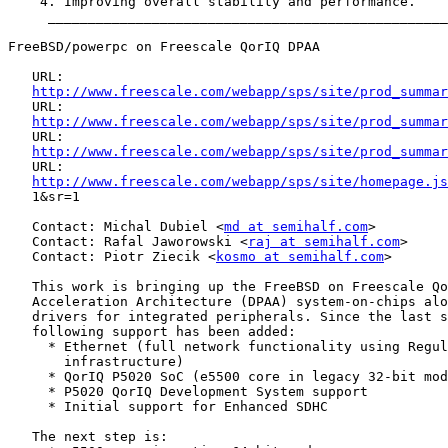
    4. Improving overall stability and performance.

     __________________________________________________
FreeBSD/powerpc on Freescale QorIQ DPAA

   URL:

http://www.freescale.com/webapp/sps/site/prod_summar
   URL:

http://www.freescale.com/webapp/sps/site/prod_summar
   URL:

http://www.freescale.com/webapp/sps/site/prod_summar
   URL:

http://www.freescale.com/webapp/sps/site/homepage.js
   1&sr=1

   Contact: Michal Dubiel <
md at semihalf.com
>

   Contact: Rafal Jaworowski <
raj at semihalf.com
>

   Contact: Piotr Ziecik <
kosmo at semihalf.com
>

   This work is bringing up the FreeBSD on Freescale Qo
   Acceleration Architecture (DPAA) system-on-chips alo
   drivers for integrated peripherals. Since the last s
   following support has been added:

     * Ethernet (full network functionality using Regul
       infrastructure)

     * QorIQ P5020 SoC (e5500 core in legacy 32-bit mod
     * P5020 QorIQ Development System support

     * Initial support for Enhanced SDHC

   The next step is:
