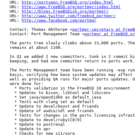
   URL: 
http://portsmon.FreeBSD.org/index.html
   URL: 
http://www.FreeBSD.org/portmgr/index.html
   URL: 
http://blogs.FreeBSDish.org/portmgr/
   URL: 
http://www.twitter.com/freebsd_portmgr/
   URL: 
http://www.facebook.com/portmgr
   Contact: Thomas Abthorpe <
portmgr-secretary at FreeB
   Contact: Port Management Team <
portmgr at FreeBSD.or
   The ports tree slowly climbs above 23,000 ports. The
   remains at about 1100.

   In Q1 we added 2 new committers, took in 2 commit bi
   keeping, and had one committer return to ports work.

   The Ports Management team have been running -exp run
   basis, verifying how base system updates may affect 
   well as providing QA runs for major ports updates. O
   were done for:

     * Ports validation in the FreeBSD 10 environment

     * Updates to bison, libtool and libiconv

     * Set java/opendjdk6 as default java

     * Tests with clang set as default

     * Update to devel/boost and friends

     * Update of audio/sdl and friends

     * Tests for changes in the ports licensing infrast
     * Update to devel/ruby1[8|9]

     * Update to postresql

     * Update to apr

     * Checks for new x11/xorg
