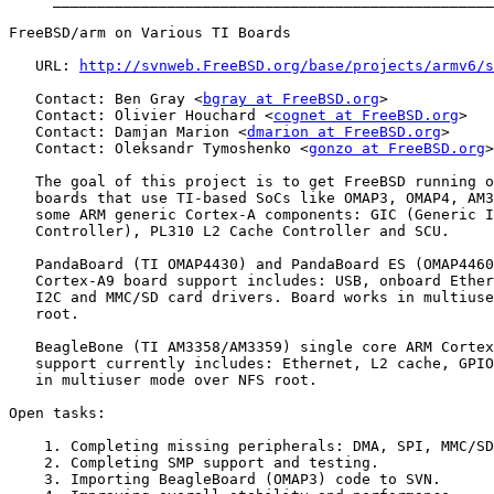
FreeBSD/arm on Various TI Boards

   URL: 
http://svnweb.FreeBSD.org/base/projects/armv6/s
   Contact: Ben Gray <
bgray at FreeBSD.org
>

   Contact: Olivier Houchard <
cognet at FreeBSD.org
>

   Contact: Damjan Marion <
dmarion at FreeBSD.org
>

   Contact: Oleksandr Tymoshenko <
gonzo at FreeBSD.org
>

   The goal of this project is to get FreeBSD running o
   boards that use TI-based SoCs like OMAP3, OMAP4, AM3
   some ARM generic Cortex-A components: GIC (Generic I
   Controller), PL310 L2 Cache Controller and SCU.

   PandaBoard (TI OMAP4430) and PandaBoard ES (OMAP4460
   Cortex-A9 board support includes: USB, onboard Ether
   I2C and MMC/SD card drivers. Board works in multiuse
   root.

   BeagleBone (TI AM3358/AM3359) single core ARM Cortex
   support currently includes: Ethernet, L2 cache, GPIO
   in multiuser mode over NFS root.

Open tasks:

    1. Completing missing peripherals: DMA, SPI, MMC/SD
    2. Completing SMP support and testing.

    3. Importing BeagleBoard (OMAP3) code to SVN.
