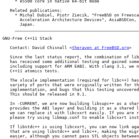
     * e5500 core in native 64-bit mode

   Related publications:

     * Michal Dubiel, Piotr Ziecik, "FreeBSD on Freesca
       Acceleration Architecture Devices", AsiaBSDCon, 
       Japan.

     __________________________________________________
GNU-Free C++11 Stack

   Contact: David Chisnall <
theraven at FreeBSD.org
>

   Since the last status report, the combination of lib
   has received some additional testing and gained some
   including support for ARM EABI. With clang 3.1, we n
   C++11 atomics tests.

   The xlocale implementation (required for libc++) has
   variety of ports that were originally written for th
   implementation, and bugs that this testing uncovered
   This should be released in 9.1.

   In -CURRENT, we are now building libsupc++ as a shar
   provides the ABI layer and building it as a shared l
   we can replace it with libcxxrt easily. If you are r
   please try using libmap.conf to enable libcxxrt inst
   If libstdc++ is using libcxxrt, you can now link aga
   that are using libstdc++ and libc++, making the migr
   easier, although you cannot pass STL objects between