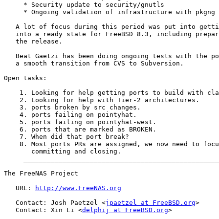
     * Security update to security/gnutls

     * Ongoing validation of infrastructure with pkgng

   A lot of focus during this period was put into getti
   into a ready state for FreeBSD 8.3, including prepar
   the release.

   Beat Gaetzi has been doing ongoing tests with the po
   a smooth transition from CVS to Subversion.

Open tasks:

    1. Looking for help getting ports to build with cla
    2. Looking for help with Tier-2 architectures.

    3. ports broken by src changes.

    4. ports failing on pointyhat.

    5. ports failing on pointyhat-west.

    6. ports that are marked as BROKEN.

    7. When did that port break?

    8. Most ports PRs are assigned, we now need to focu
       committing and closing.

     __________________________________________________
The FreeNAS Project

   URL: 
http://www.FreeNAS.org
   Contact: Josh Paetzel <
jpaetzel at FreeBSD.org
>

   Contact: Xin Li <
delphij at FreeBSD.org
>
