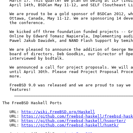
   March 17. This quarter we plan on being at ILF (Indi
   April 14th, BSDCan May 11-12, and SELF (Southeast Li
   We are proud to be a gold sponsor of BSDCan 2012, wh
   Ottawa, Canada, May 11-12. We are sponsoring 14 deve
   the conference.

   We kicked off three foundation funded projects -- Gr
   Online by Edward Tomasz Napierala, Implementing audi
   Pawel Jakub Dawidek, and NAND Flash Support by Semih
   We are pleased to announce the addition of George Ne
   board of directors. Deb Goodkin, our Director of Ope
   interviewed by bsdtalk.

   We announced a call for project proposals. We will a
   until April 30th. Please read Project Proposal Proce
   more.

   FreeBSD 9.0 was released and we are proud to say we 
   features!

     __________________________________________________
The FreeBSD Haskell Ports

   URL: 
http://wiki.FreeBSD.org/Haskell
   URL: 
https://github.com/freebsd-haskell/freebsd-hask
   URL: 
https://github.com/freebsd-haskell/hsporter/
   URL: 
https://github.com/freebsd-haskell/hsmtk/