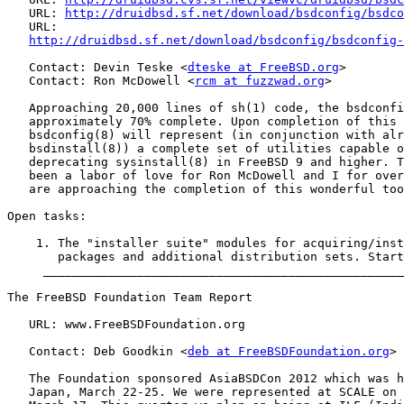
   URL: 
http://druidbsd.sf.net/download/bsdconfig/bsdco
   URL:

http://druidbsd.sf.net/download/bsdconfig/bsdconfig-
   Contact: Devin Teske <
dteske at FreeBSD.org
>

   Contact: Ron McDowell <
rcm at fuzzwad.org
>

   Approaching 20,000 lines of sh(1) code, the bsdconfi
   approximately 70% complete. Upon completion of this 
   bsdconfig(8) will represent (in conjunction with alr
   bsdinstall(8)) a complete set of utilities capable o
   deprecating sysinstall(8) in FreeBSD 9 and higher. T
   been a labor of love for Ron McDowell and I for over
   are approaching the completion of this wonderful too
Open tasks:

    1. The "installer suite" modules for acquiring/inst
       packages and additional distribution sets. Start
     __________________________________________________
The FreeBSD Foundation Team Report

   URL: www.FreeBSDFoundation.org

   Contact: Deb Goodkin <
deb at FreeBSDFoundation.org
>

   The Foundation sponsored AsiaBSDCon 2012 which was h
   Japan, March 22-25. We were represented at SCALE on 