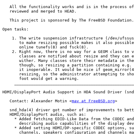
   All the functionality works and is in the process of
   reviewed and merged to HEAD.

   This project is sponsored by The FreeBSD Foundation.

Open tasks:

    1. The write suspension infrastructure (/dev/ufssus
       to make resizing possible makes it also possible
       online tunefs(8) and fsck(8).

    2. Right now, there is no way for a GEOM class to v
       classes are notified about resize and they can e
       wither. Many classes store their metadata in the
       though, so resizing a partition containing e.g. 
       it inoperable. It would be nice if geom_mirror(4
       resizing, so the administrator attempting to sho
       foot would get a warning.

     __________________________________________________
HDMI/DisplayPort Audio Support in HDA Sound Driver (snd
   Contact: Alexander Motin <
mav at FreeBSD.org
>

   snd_hda(4) driver got number of improvements to bett
   HDMI/DisplayPort audio, such as:

     * Added fetching EDID-Like Data from the CODEC and
       describing audio capabilities of the display dev
     * Added setting HDMI/DP-specific CODEC options, su
       channels, speakers configuration and channels ma