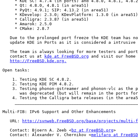
     * KDE SC: 4.7.4 (in ports) and 4.8.0, 4.8.1, 4.8.2
     * Qt: 4.8.0, 4.8.1 (in area51)

     * PyQt: 4.9.1; SIP: 4.13.2 (in area51)

     * KDevelop: 2.3.0; KDevPlatform: 1.3.0 (in area51)

     * Calligra: 2.3.87 (in area51)

     * Amarok: 2.5.0

     * CMake: 2.8.7

   Due to the prolonged port freeze the KDE team has no
   update KDE in Ports as it is considered a intrusive 
   The team is always looking for more testers and port
   contact us at 
kde at FreeBSD.org
 and visit our home 
http://FreeBSD.kde.org.
Open tasks:

    1. Testing KDE SC 4.8.2.

    2. Testing KDE PIM 4.8.2.

    3. Testing phonon-gstreamer and phonon-vlc as the p
       was deprecated (but will remain in the ports for
    4. Testing the Calligra beta releases (in the area5
     __________________________________________________
Multi-FIB: IPv6 Support and Other Enhancements

   URL: 
http://svnweb.FreeBSD.org/base/projects/multi-f
   Contact: Bjoern A. Zeeb <
bz at FreeBSD.org
>

   Contact: Alexander V. Chernikov <
melifaro at FreeBSD