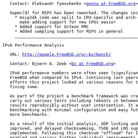
   Contact: Oleksandr Tymoshenko <
gonzo at FreeBSD.org
>

   hwpmc(9) for MIPS has been reworked. The changes inc
     * msip24k code was split to CPU-specific and arch-
       make adding support for new CPUs easier

     * Added support for Octeon PMC

     * Added sampling support for MIPS in general

     __________________________________________________
IPv6 Performance Analysis

   URL: 
http://people.FreeBSD.org/~bz/bench/
   Contact: Bjoern A. Zeeb <
bz at FreeBSD.org
>

   IPv6 performance numbers were often seen (significan
   FreeBSD when compared to IPv4. Continuing last years
   efforts this project looked at various reasons for t
   fixing some.

   As part of the project a benchmark framework was cre
   carry out various tests including reboots in between
   results reproducibly without user intervention. It a
   benchmarking with minimal configuration and easy fut
   more benchmarks.

   As a result of the initial analysis, UDP locking and
   improved, and delayed checksumming, TSO6 and LRO sup
   implemented. Following this checksum "offload" for I
   enabled and various further individual improvements,