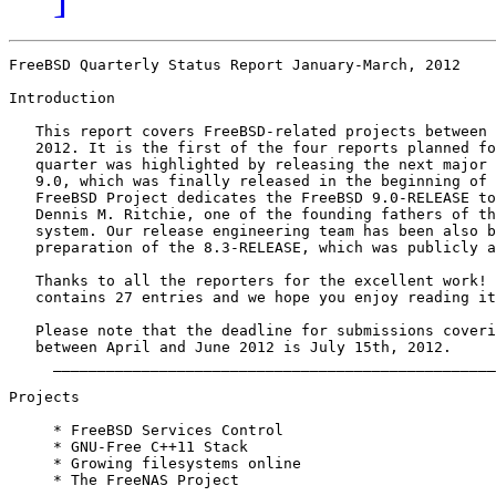
FreeBSD Quarterly Status Report January-March, 2012

Introduction

   This report covers FreeBSD-related projects between 
   2012. It is the first of the four reports planned fo
   quarter was highlighted by releasing the next major 
   9.0, which was finally released in the beginning of 
   FreeBSD Project dedicates the FreeBSD 9.0-RELEASE to
   Dennis M. Ritchie, one of the founding fathers of th
   system. Our release engineering team has been also b
   preparation of the 8.3-RELEASE, which was publicly a
   Thanks to all the reporters for the excellent work! 
   contains 27 entries and we hope you enjoy reading it
   Please note that the deadline for submissions coveri
   between April and June 2012 is July 15th, 2012.

     __________________________________________________
Projects

     * FreeBSD Services Control

     * GNU-Free C++11 Stack

     * Growing filesystems online

     * The FreeNAS Project
