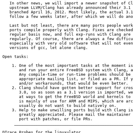
   In other news, we will import a newer snapshot of Cl
   upstream LLVM/Clang has already announced their 3.1 
   branched April 16, 2012. Most likely, the actual 3.1
   follow a few weeks later, after which we will do ano
   Last but not least, there are many ports people work
   ports compile properly with Clang. Fixes are checked
   regular basis now, and full exp-runs with Clang are 
   regularly. Of course, there are always a few difficu
   especially with very old software that will not even
   versions of gcc, let alone clang.

Open tasks:

    1. One of the most important tasks at the moment is
       and run your entire FreeBSD system with Clang, a
       Any compile-time or run-time problems should be 
       appropriate mailing list, or filed as a PR. If y
       and/or workarounds, that would be even better.

    2. Clang should have gotten better support for cros
       3.0, so as soon as a 3.1 version is imported, we
       at ways to get the FreeBSD world and kernels to 
       is mainly of use for ARM and MIPS, which are arc
       usually do not want to build natively on.

    3. Help to make unwilling ports build with Clang is
       greatly appreciated. Please mail the maintainer 
       port with patches, or file PRs.

     __________________________________________________
DTrace Probes for the linuxulator
