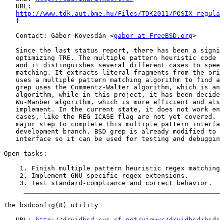
   URL:

http://www.tdk.aut.bme.hu/Files/TDK2011/POSIX-regula
   f

   Contact: Gábor Kövesdán <
gabor at FreeBSD.org
>

   Since the last status report, there has been a signi
   optimizing TRE. The multiple pattern heuristic code 
   and it distinguishes several different cases to spee
   matching. It extracts literal fragments from the ori
   uses a multiple pattern matching algorithm to find a
   grep uses the Commentz-Walter algorithm, which is an
   algorithm, while in this project, it has been decide
   Wu-Manber algorithm, which is more efficient and als
   implement. In the current state, it does not work en
   cases, like the REG_ICASE flag are not yet covered. 
   major step to complete this multiple pattern interfa
   development branch, BSD grep is already modified to 
   interface so it can be used for testing and debuggin
Open tasks:

    1. Finish multiple pattern heuristic regex matching
    2. Implement GNU-specific regex extensions.

    3. Test standard-compliance and correct behavior.

     __________________________________________________
The bsdconfig(8) utility

   URL: 
http://druidbsd.cvs.sf.net/viewvc/druidbsd/bsdc