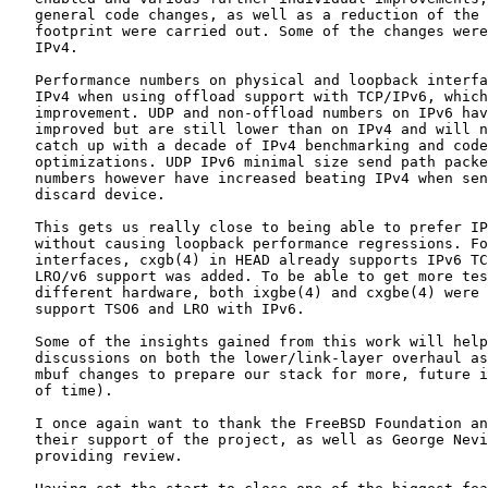
   general code changes, as well as a reduction of the 
   footprint were carried out. Some of the changes were
   IPv4.

   Performance numbers on physical and loopback interfa
   IPv4 when using offload support with TCP/IPv6, which
   improvement. UDP and non-offload numbers on IPv6 hav
   improved but are still lower than on IPv4 and will n
   catch up with a decade of IPv4 benchmarking and code
   optimizations. UDP IPv6 minimal size send path packe
   numbers however have increased beating IPv4 when sen
   discard device.

   This gets us really close to being able to prefer IP
   without causing loopback performance regressions. Fo
   interfaces, cxgb(4) in HEAD already supports IPv6 TC
   LRO/v6 support was added. To be able to get more tes
   different hardware, both ixgbe(4) and cxgbe(4) were 
   support TSO6 and LRO with IPv6.

   Some of the insights gained from this work will help
   discussions on both the lower/link-layer overhaul as
   mbuf changes to prepare our stack for more, future i
   of time).

   I once again want to thank the FreeBSD Foundation an
   their support of the project, as well as George Nevi
   providing review.
