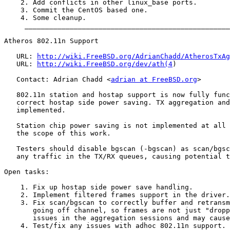
    2. Add conflicts in other linux_base ports.

    3. Commit the CentOS based one.

    4. Some cleanup.

     __________________________________________________
Atheros 802.11n Support

   URL: 
http://wiki.FreeBSD.org/AdrianChadd/AtherosTxAg
   URL: 
http://wiki.FreeBSD.org/dev/ath(4
)

   Contact: Adrian Chadd <
adrian at FreeBSD.org
>

   802.11n station and hostap support is now fully func
   correct hostap side power saving. TX aggregation and
   implemented.

   Station chip power saving is not implemented at all 
   the scope of this work.

   Testers should disable bgscan (-bgscan) as scan/bgsc
   any traffic in the TX/RX queues, causing potential t
Open tasks:

    1. Fix up hostap side power save handling.

    2. Implement filtered frames support in the driver.

    3. Fix scan/bgscan to correctly buffer and retransm
       going off channel, so frames are not just "dropp
       issues in the aggregation sessions and may cause
    4. Test/fix any issues with adhoc 802.11n support.
