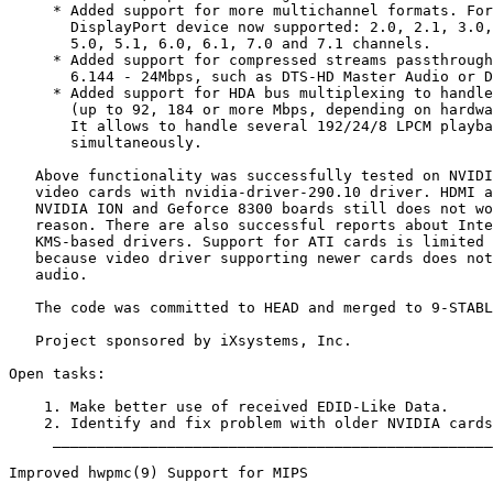
     * Added support for more multichannel formats. For
       DisplayPort device now supported: 2.0, 2.1, 3.0,
       5.0, 5.1, 6.0, 6.1, 7.0 and 7.1 channels.

     * Added support for compressed streams passthrough
       6.144 - 24Mbps, such as DTS-HD Master Audio or D
     * Added support for HDA bus multiplexing to handle
       (up to 92, 184 or more Mbps, depending on hardwa
       It allows to handle several 192/24/8 LPCM playba
       simultaneously.

   Above functionality was successfully tested on NVIDI
   video cards with nvidia-driver-290.10 driver. HDMI a
   NVIDIA ION and Geforce 8300 boards still does not wo
   reason. There are also successful reports about Inte
   KMS-based drivers. Support for ATI cards is limited 
   because video driver supporting newer cards does not
   audio.

   The code was committed to HEAD and merged to 9-STABL
   Project sponsored by iXsystems, Inc.

Open tasks:

    1. Make better use of received EDID-Like Data.

    2. Identify and fix problem with older NVIDIA cards
     __________________________________________________
Improved hwpmc(9) Support for MIPS
