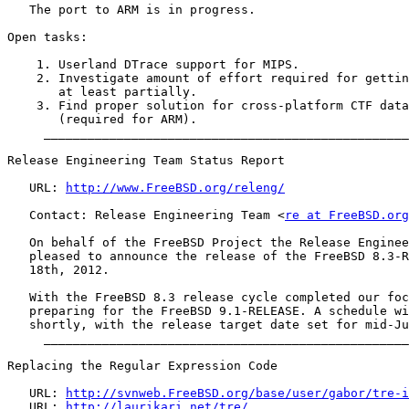
   The port to ARM is in progress.

Open tasks:

    1. Userland DTrace support for MIPS.

    2. Investigate amount of effort required for gettin
       at least partially.

    3. Find proper solution for cross-platform CTF data
       (required for ARM).

     __________________________________________________
Release Engineering Team Status Report

   URL: 
http://www.FreeBSD.org/releng/
   Contact: Release Engineering Team <
re at FreeBSD.org
   On behalf of the FreeBSD Project the Release Enginee
   pleased to announce the release of the FreeBSD 8.3-R
   18th, 2012.

   With the FreeBSD 8.3 release cycle completed our foc
   preparing for the FreeBSD 9.1-RELEASE. A schedule wi
   shortly, with the release target date set for mid-Ju
     __________________________________________________
Replacing the Regular Expression Code

   URL: 
http://svnweb.FreeBSD.org/base/user/gabor/tre-i
   URL: 
http://laurikari.net/tre/