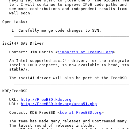
   Having set the start to close one of the biggest fea
   left I will continue to improve IPv6 code paths and 
   see more contributions and independent results from 
   well soon.

Open tasks:

    1. Carefully merge code changes to SVN.

     __________________________________________________
isci(4) SAS Driver

   Contact: Jim Harris <
jimharris at FreeBSD.org
>

   An Intel-supported isci(4) driver, for the integrate
   Intel's C600 chipsets, is now available in head, sta
   stable/7.

   The isci(4) driver will also be part of the FreeBSD 
     __________________________________________________
KDE/FreeBSD

   URL: 
http://FreeBSD.kde.org
   URL: 
http://FreeBSD.kde.org/area51.php
   Contact: KDE FreeBSD <
kde at FreeBSD.org
>

   The team has made many releases and upstreamed many 
   The latest round of releases include:
