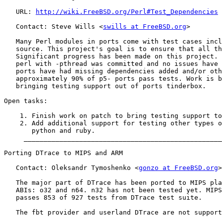
   URL: 
http://wiki.FreeBSD.org/Perl#Test_Dependencies
   Contact: Steve Wills <
swills at FreeBSD.org
>

   Many Perl modules in ports come with test cases incl
   source. This project's goal is to ensure that all th
   Significant progress has been made on this project. 
   perl with -pthread was committed and no issues have 
   ports have had missing dependencies added and/or oth
   approximately 90% of p5- ports pass tests. Work is b
   bringing testing support out of ports tinderbox.

Open tasks:

    1. Finish work on patch to bring testing support to
    2. Add additional support for testing other types o
       python and ruby.

     __________________________________________________
Porting DTrace to MIPS and ARM

   Contact: Oleksandr Tymoshenko <
gonzo at FreeBSD.org
>

   The major part of DTrace has been ported to MIPS pla
   ABIs: o32 and n64. n32 has not been tested yet. MIPS
   passes 853 of 927 tests from DTrace test suite.

   The fbt provider and userland DTrace are not support