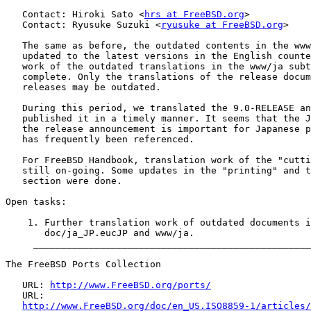
   Contact: Hiroki Sato <
hrs at FreeBSD.org
>

   Contact: Ryusuke Suzuki <
ryusuke at FreeBSD.org
>

   The same as before, the outdated contents in the www
   updated to the latest versions in the English counte
   work of the outdated translations in the www/ja subt
   complete. Only the translations of the release docum
   releases may be outdated.

   During this period, we translated the 9.0-RELEASE an
   published it in a timely manner. It seems that the J
   the release announcement is important for Japanese p
   has frequently been referenced.

   For FreeBSD Handbook, translation work of the "cutti
   still on-going. Some updates in the "printing" and t
   section were done.

Open tasks:

    1. Further translation work of outdated documents i
       doc/ja_JP.eucJP and www/ja.

     __________________________________________________
The FreeBSD Ports Collection

   URL: 
http://www.FreeBSD.org/ports/
   URL:

http://www.FreeBSD.org/doc/en_US.ISO8859-1/articles/