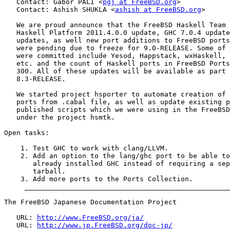
   Contact: Gábor PÁLI <
pgj at FreeBSD.org
>

   Contact: Ashish SHUKLA <
ashish at FreeBSD.org
>

   We are proud announce that the FreeBSD Haskell Team 
   Haskell Platform 2011.4.0.0 update, GHC 7.0.4 update
   updates, as well new port additions to FreeBSD ports
   were pending due to freeze for 9.0-RELEASE. Some of 
   were committed include Yesod, Happstack, wxHaskell, 
   etc. and the count of Haskell ports in FreeBSD Ports
   300. All of these updates will be available as part 
   8.3-RELEASE.

   We started project hsporter to automate creation of 
   ports from .cabal file, as well as update existing p
   published scripts which we were using in the FreeBSD
   under the project hsmtk.

Open tasks:

    1. Test GHC to work with clang/LLVM.

    2. Add an option to the lang/ghc port to be able to
       already installed GHC instead of requiring a sep
       tarball.

    3. Add more ports to the Ports Collection.

     __________________________________________________
The FreeBSD Japanese Documentation Project

   URL: 
http://www.FreeBSD.org/ja/
   URL: 
http://www.jp.FreeBSD.org/doc-jp/