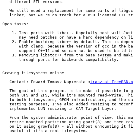
   different STL versions.

   We still need a replacement for some parts of libgcc
   linker, but we're on track for a BSD licensed C++ st
Open tasks:

    1. Test ports with libc++. Hopefully most will Just
       may need patches or have a hard dependency on li
    2. Enable building libc++ by default. This is depen
       with clang, because the version of gcc in the ba
       support C++11 and so can not be used to build li
    3. Removing libstdc++ from the base system and maki
       through ports for backwards compatibility.

     __________________________________________________
Growing filesystems online

   Contact: Edward Tomasz Napierala <
trasz at FreeBSD.o
   The goal of this project is to make it possible to g
   both UFS and ZFS, while it's mounted read-write. Thi
   to both filesystems, GEOM infrastructure, and the da
   testing purposes, I've also added resizing to mdconf
   implemented LUN resizing in CAM Target Layer.

   From the system administrator point of view, this ma
   resize mounted partition using gpart(8) and then res
   on it using growfs(8) - all without unmounting it fi
   useful if it's a root filesystem.
