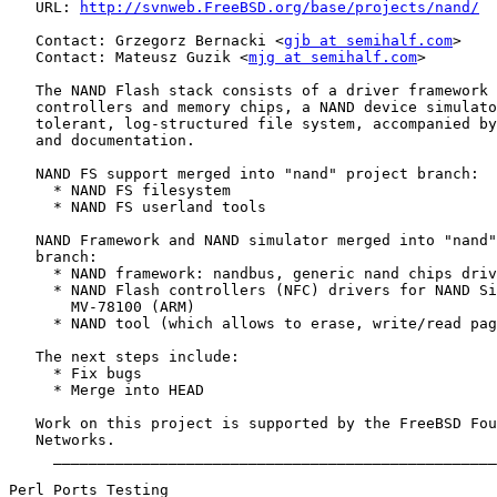
   URL: 
http://svnweb.FreeBSD.org/base/projects/nand/
   Contact: Grzegorz Bernacki <
gjb at semihalf.com
>

   Contact: Mateusz Guzik <
mjg at semihalf.com
>

   The NAND Flash stack consists of a driver framework 
   controllers and memory chips, a NAND device simulato
   tolerant, log-structured file system, accompanied by
   and documentation.

   NAND FS support merged into "nand" project branch:

     * NAND FS filesystem

     * NAND FS userland tools

   NAND Framework and NAND simulator merged into "nand"
   branch:

     * NAND framework: nandbus, generic nand chips driv
     * NAND Flash controllers (NFC) drivers for NAND Si
       MV-78100 (ARM)

     * NAND tool (which allows to erase, write/read pag
   The next steps include:

     * Fix bugs

     * Merge into HEAD

   Work on this project is supported by the FreeBSD Fou
   Networks.

     __________________________________________________
Perl Ports Testing
