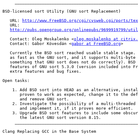
     __________________________________________________
BSD-licensed sort Utility (GNU sort Replacement)

   URL: 
http://www.FreeBSD.org/cgi/cvsweb.cgi/ports/tex
   URL:

http://pubs.opengroup.org/onlinepubs/9699919799/util
   Contact: Oleg Moskalenko <
oleg.moskalenko at citrix.
   Contact: Gábor Kövesdán <
gabor at FreeBSD.org
>

   Currently the BSD sort reached usable stable stage. 
   as fast as the GNU sort, and it supports multi-byte 
   something that GNU sort does not do correctly). BSD 
   features of GNU sort 5.3.0 (version included into Fr
   extra features and bug fixes.

Open tasks:

    1. Add BSD sort into HEAD as an alternative, instal
       proven to work as expected, change it to the def
       and remove GNU sort.

    2. Investigate the possibility of a multi-threaded 
       and implement it, if it proves more efficient.

    3. Upgrade BSD sort features to include some obscur
       the latest GNU sort version 8.15.

     __________________________________________________
Clang Replacing GCC in the Base System
