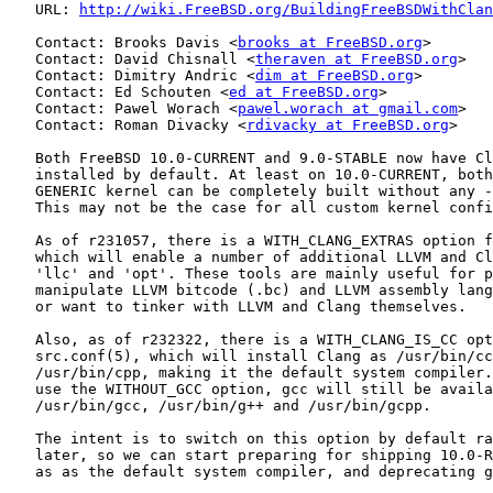
   URL: 
http://wiki.FreeBSD.org/BuildingFreeBSDWithClan
   Contact: Brooks Davis <
brooks at FreeBSD.org
>

   Contact: David Chisnall <
theraven at FreeBSD.org
>

   Contact: Dimitry Andric <
dim at FreeBSD.org
>

   Contact: Ed Schouten <
ed at FreeBSD.org
>

   Contact: Pawel Worach <
pawel.worach at gmail.com
>

   Contact: Roman Divacky <
rdivacky at FreeBSD.org
>

   Both FreeBSD 10.0-CURRENT and 9.0-STABLE now have Cl
   installed by default. At least on 10.0-CURRENT, both
   GENERIC kernel can be completely built without any -
   This may not be the case for all custom kernel confi
   As of r231057, there is a WITH_CLANG_EXTRAS option f
   which will enable a number of additional LLVM and Cl
   'llc' and 'opt'. These tools are mainly useful for p
   manipulate LLVM bitcode (.bc) and LLVM assembly lang
   or want to tinker with LLVM and Clang themselves.

   Also, as of r232322, there is a WITH_CLANG_IS_CC opt
   src.conf(5), which will install Clang as /usr/bin/cc
   /usr/bin/cpp, making it the default system compiler.
   use the WITHOUT_GCC option, gcc will still be availa
   /usr/bin/gcc, /usr/bin/g++ and /usr/bin/gcpp.

   The intent is to switch on this option by default ra
   later, so we can start preparing for shipping 10.0-R
   as as the default system compiler, and deprecating g