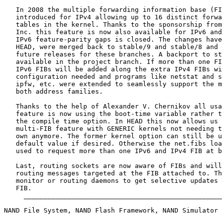
   In 2008 the multiple forwarding information base (FI
   introduced for IPv4 allowing up to 16 distinct forwa
   tables in the kernel. Thanks to the sponsorship from
   Inc. this feature is now also available for IPv6 and
   IPv6 feature-parity gaps is closed. The changes have
   HEAD, were merged back to stable/9 and stable/8 and 
   future releases for these branches. A backport to st
   available in the project branch. If more than one FI
   IPv6 FIBs will be added along the extra IPv4 FIBs wi
   configuration needed and programs like netstat and s
   ipfw, etc. were extended to seamlessly support the m
   both address families.

   Thanks to the help of Alexander V. Chernikov all usa
   feature is now using the boot-time variable rather t
   the compile time option. In HEAD this now allows us 
   multi-FIB feature with GENERIC kernels not needing t
   own anymore. The former kernel option can still be u
   default value if desired. Otherwise the net.fibs loa
   used to request more than one IPv6 and IPv4 FIB at b
   Last, routing sockets are now aware of FIBs and will
   routing messages targeted at the FIB attached to. Th
   monitor or routing daemons to get selective updates 
   FIB.

     __________________________________________________
NAND File System, NAND Flash Framework, NAND Simulator
