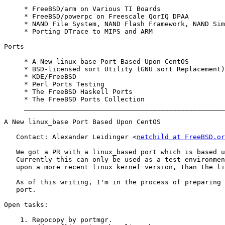
     * FreeBSD/arm on Various TI Boards

     * FreeBSD/powerpc on Freescale QorIQ DPAA

     * NAND File System, NAND Flash Framework, NAND Sim
     * Porting DTrace to MIPS and ARM

Ports

     * A New linux_base Port Based Upon CentOS

     * BSD-licensed sort Utility (GNU sort Replacement)

     * KDE/FreeBSD

     * Perl Ports Testing

     * The FreeBSD Haskell Ports

     * The FreeBSD Ports Collection

     __________________________________________________
A New linux_base Port Based Upon CentOS

   Contact: Alexander Leidinger <
netchild at FreeBSD.or
   We got a PR with a linux_based port which is based u
   Currently this can only be used as a test environmen
   upon a more recent linux kernel version, than the li
   As of this writing, I'm in the process of preparing 
   port.

Open tasks:

    1. Repocopy by portmgr.
