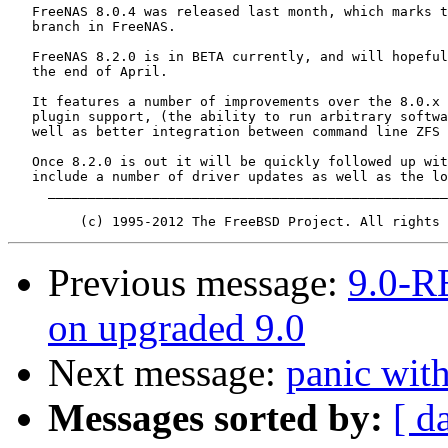
   FreeNAS 8.0.4 was released last month, which marks t
   branch in FreeNAS.

   FreeNAS 8.2.0 is in BETA currently, and will hopeful
   the end of April.

   It features a number of improvements over the 8.0.x 
   plugin support, (the ability to run arbitrary softwa
   well as better integration between command line ZFS 
   Once 8.2.0 is out it will be quickly followed up wit
   include a number of driver updates as well as the lo
     __________________________________________________
Previous message:
9.0-R
on upgraded 9.0
Next message:
panic wi
Messages sorted by:
[ d