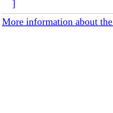
]
More information about the 