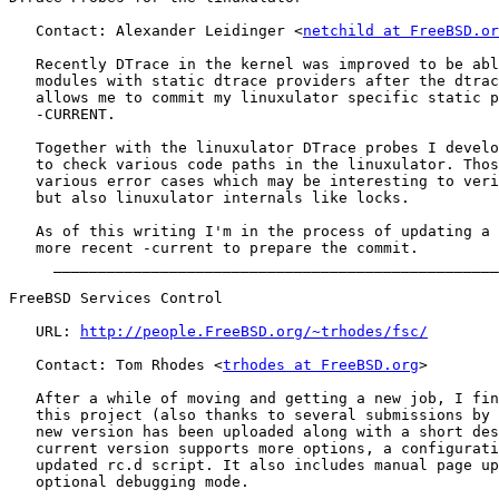
   Contact: Alexander Leidinger <
netchild at FreeBSD.or
   Recently DTrace in the kernel was improved to be abl
   modules with static dtrace providers after the dtrac
   allows me to commit my linuxulator specific static p
   -CURRENT.

   Together with the linuxulator DTrace probes I develo
   to check various code paths in the linuxulator. Thos
   various error cases which may be interesting to veri
   but also linuxulator internals like locks.

   As of this writing I'm in the process of updating a 
   more recent -current to prepare the commit.

     __________________________________________________
FreeBSD Services Control

   URL: 
http://people.FreeBSD.org/~trhodes/fsc/
   Contact: Tom Rhodes <
trhodes at FreeBSD.org
>

   After a while of moving and getting a new job, I fin
   this project (also thanks to several submissions by 
   new version has been uploaded along with a short des
   current version supports more options, a configurati
   updated rc.d script. It also includes manual page up
   optional debugging mode.

     __________________________________________________