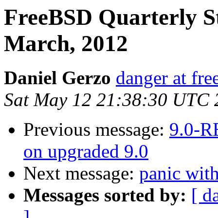
FreeBSD Quarterly S
March, 2012
Daniel Gerzo
danger at fre
Sat May 12 21:38:30 UTC 
Previous message:
9.0-R
on upgraded 9.0
Next message:
panic wi
Messages sorted by:
[ d
]