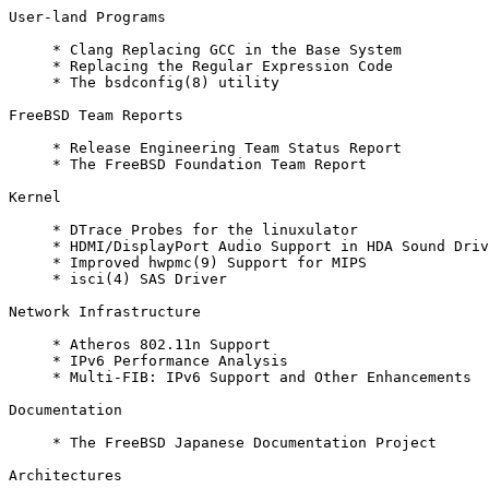
User-land Programs

     * Clang Replacing GCC in the Base System

     * Replacing the Regular Expression Code

     * The bsdconfig(8) utility

FreeBSD Team Reports

     * Release Engineering Team Status Report

     * The FreeBSD Foundation Team Report

Kernel

     * DTrace Probes for the linuxulator

     * HDMI/DisplayPort Audio Support in HDA Sound Driv
     * Improved hwpmc(9) Support for MIPS

     * isci(4) SAS Driver

Network Infrastructure

     * Atheros 802.11n Support

     * IPv6 Performance Analysis

     * Multi-FIB: IPv6 Support and Other Enhancements

Documentation

     * The FreeBSD Japanese Documentation Project

Architectures
