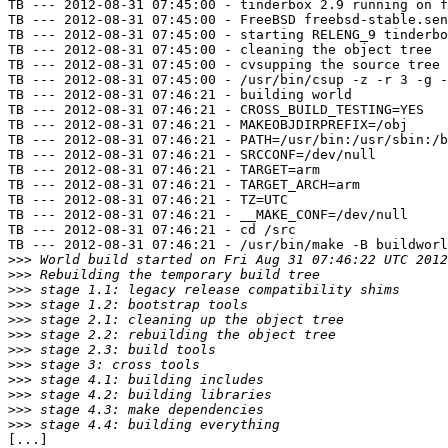
TB --- 2012-08-31 07:45:00 - tinderbox 2.9 running on f
TB --- 2012-08-31 07:45:00 - FreeBSD freebsd-stable.sen
TB --- 2012-08-31 07:45:00 - starting RELENG_9 tinderbo
TB --- 2012-08-31 07:45:00 - cleaning the object tree

TB --- 2012-08-31 07:45:00 - cvsupping the source tree

TB --- 2012-08-31 07:45:00 - /usr/bin/csup -z -r 3 -g -
TB --- 2012-08-31 07:46:21 - building world

TB --- 2012-08-31 07:46:21 - CROSS_BUILD_TESTING=YES

TB --- 2012-08-31 07:46:21 - MAKEOBJDIRPREFIX=/obj

TB --- 2012-08-31 07:46:21 - PATH=/usr/bin:/usr/sbin:/b
TB --- 2012-08-31 07:46:21 - SRCCONF=/dev/null

TB --- 2012-08-31 07:46:21 - TARGET=arm

TB --- 2012-08-31 07:46:21 - TARGET_ARCH=arm

TB --- 2012-08-31 07:46:21 - TZ=UTC

TB --- 2012-08-31 07:46:21 - __MAKE_CONF=/dev/null

TB --- 2012-08-31 07:46:21 - cd /src

TB --- 2012-08-31 07:46:21 - /usr/bin/make -B buildworl
>>>
>>>
>>>
>>>
>>>
>>>
>>>
>>>
>>>
>>>
>>>
>>>
[...]
