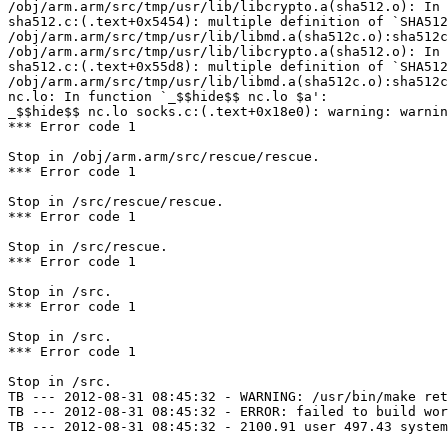
/obj/arm.arm/src/tmp/usr/lib/libcrypto.a(sha512.o): In 
sha512.c:(.text+0x5454): multiple definition of `SHA512
/obj/arm.arm/src/tmp/usr/lib/libmd.a(sha512c.o):sha512c
/obj/arm.arm/src/tmp/usr/lib/libcrypto.a(sha512.o): In 
sha512.c:(.text+0x55d8): multiple definition of `SHA512
/obj/arm.arm/src/tmp/usr/lib/libmd.a(sha512c.o):sha512c
nc.lo: In function `_$$hide$$ nc.lo $a':

_$$hide$$ nc.lo socks.c:(.text+0x18e0): warning: warnin
*** Error code 1

Stop in /obj/arm.arm/src/rescue/rescue.

*** Error code 1

Stop in /src/rescue/rescue.

*** Error code 1

Stop in /src/rescue.

*** Error code 1

Stop in /src.

*** Error code 1

Stop in /src.

*** Error code 1

Stop in /src.

TB --- 2012-08-31 08:45:32 - WARNING: /usr/bin/make ret
TB --- 2012-08-31 08:45:32 - ERROR: failed to build wor
TB --- 2012-08-31 08:45:32 - 2100.91 user 497.43 system