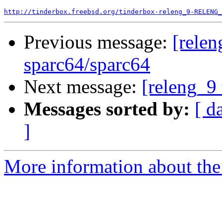
http://tinderbox.freebsd.org/tinderbox-releng_9-RELENG_
Previous message:
[relen
sparc64/sparc64
Next message:
[releng_9 
Messages sorted by:
[ d
]
More information about the 