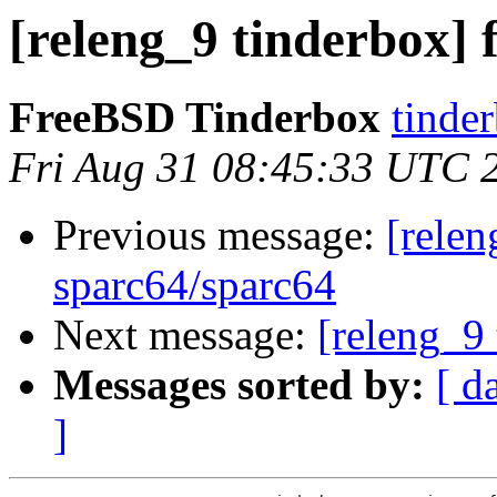
[releng_9 tinderbox] 
FreeBSD Tinderbox
tinder
Fri Aug 31 08:45:33 UTC 
Previous message:
[relen
sparc64/sparc64
Next message:
[releng_9 
Messages sorted by:
[ d
]