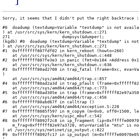
Sorry, it seems that I didn't put the right backtrace :

#0  doadump (textdump=Variable "textdump" is not availa
) at /usr/src/sys/kern/kern_shutdown.c:271

271                     dumpsys(&dumper);

(kgdb) #0  doadump (textdump=Variable "textdump" is not
) at /usr/src/sys/kern/kern_shutdown.c:271

#1  0xffffffff807fdf02 in kern_reboot (howto=260)

    at /usr/src/sys/kern/kern_shutdown.c:448

#2  0xffffffff807fe3e3 in panic (fmt=0x104 <Address 0x1
    at /usr/src/sys/kern/kern_shutdown.c:636

#3  0xffffffff80ad2700 in trap_fatal (frame=0xc, eva=Va
)

    at /usr/src/sys/amd64/amd64/trap.c:857

#4  0xffffffff80ad2a3d in trap_pfault (frame=0xffffff82
    at /usr/src/sys/amd64/amd64/trap.c:773

#5  0xffffffff80ad305e in trap (frame=0xffffff82e97a350
    at /usr/src/sys/amd64/amd64/trap.c:456

#6  0xffffffff80abd67f in calltrap ()

    at /usr/src/sys/amd64/amd64/exception.S:228

#7  0xffffffff8085f597 in m_copym (m=0x0, off0=1500, le
    at /usr/src/sys/kern/uipc_mbuf.c:542

#8  0xffffffff8092f2c8 in ip_fragment (ip=0xfffffe00970
    m_frag=0xffffff82e97a3728, mtu=Variable "mtu" is no
) at /usr/src/sys/netinet/ip_output.c:822

#9  0xffffffff8092fc17 in ip_output (m=0xfffffe00970e05