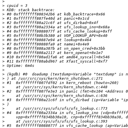
>
>
>
>
>
>
>
>
>
>
>
>
>
>
>
>
>
>
>
>
>
>
>
>
>
>
>
>
>
>