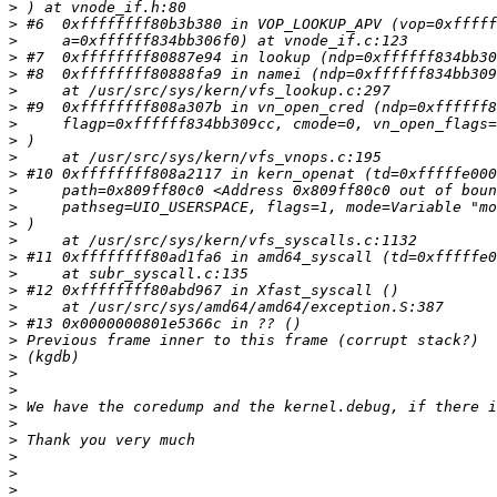
>
>
>
>
>
>
>
>
>
>
>
>
>
>
>
>
>
>
>
>
>
>
>
>
>
>
>
>
>
>