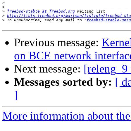
>
>
>
freebsd-stable at freebsd.org
>
http://lists.freebsd.org/mailman/listinfo/freebsd-sta
>
 To unsubscribe, send any mail to "
freebsd-stable-unsu
Previous message:
Kernel
on BCE network interfac
Next message:
[releng_9 
Messages sorted by:
[ d
]
More information about the 