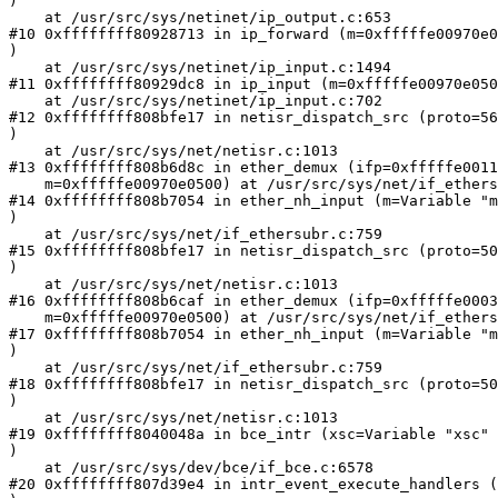
)

    at /usr/src/sys/netinet/ip_output.c:653

#10 0xffffffff80928713 in ip_forward (m=0xfffffe00970e0
)

    at /usr/src/sys/netinet/ip_input.c:1494

#11 0xffffffff80929dc8 in ip_input (m=0xfffffe00970e050
    at /usr/src/sys/netinet/ip_input.c:702

#12 0xffffffff808bfe17 in netisr_dispatch_src (proto=56
)

    at /usr/src/sys/net/netisr.c:1013

#13 0xffffffff808b6d8c in ether_demux (ifp=0xfffffe0011
    m=0xfffffe00970e0500) at /usr/src/sys/net/if_ethers
#14 0xffffffff808b7054 in ether_nh_input (m=Variable "m
)

    at /usr/src/sys/net/if_ethersubr.c:759

#15 0xffffffff808bfe17 in netisr_dispatch_src (proto=50
)

    at /usr/src/sys/net/netisr.c:1013

#16 0xffffffff808b6caf in ether_demux (ifp=0xfffffe0003
    m=0xfffffe00970e0500) at /usr/src/sys/net/if_ethers
#17 0xffffffff808b7054 in ether_nh_input (m=Variable "m
)

    at /usr/src/sys/net/if_ethersubr.c:759

#18 0xffffffff808bfe17 in netisr_dispatch_src (proto=50
)

    at /usr/src/sys/net/netisr.c:1013

#19 0xffffffff8040048a in bce_intr (xsc=Variable "xsc" 
)

    at /usr/src/sys/dev/bce/if_bce.c:6578

#20 0xffffffff807d39e4 in intr_event_execute_handlers (