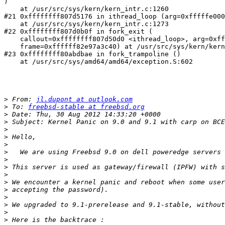
)

    at /usr/src/sys/kern/kern_intr.c:1260

#21 0xffffffff807d5176 in ithread_loop (arg=0xfffffe000
    at /usr/src/sys/kern/kern_intr.c:1273

#22 0xffffffff807d0b0f in fork_exit (

    callout=0xffffffff807d50d0 <ithread_loop>, arg=0xff
    frame=0xffffff82e97a3c40) at /usr/src/sys/kern/kern
#23 0xffffffff80abdbae in fork_trampoline ()

    at /usr/src/sys/amd64/amd64/exception.S:602

>
 From: 
jl.dupont at outlook.com
>
 To: 
freebsd-stable at freebsd.org
>
>
>
>
>
>
>
>
>
>
>
>
>
>
>