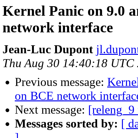
Kernel Panic on 9.0 
network interface
Jean-Luc Dupont
jl.dupon
Thu Aug 30 14:40:18 UTC
Previous message:
Kernel
on BCE network interfac
Next message:
[releng_9 
Messages sorted by:
[ d
]