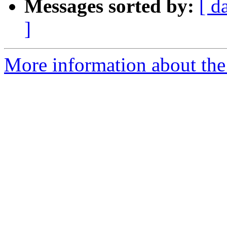
Messages sorted by:
[ d
]
More information about the 