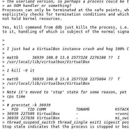
>
>
Processes can only be terminated at the safe points, wh
explicitely checks for termination conditions and which
not hold kernel resources.

Yes, kill command from ddb just kills the process, i.e.
to it, handling of which is subject of the normal signa
>
>
>
>
>
>
>
>
>
>
>
>
>
>
>
>
>
>
>
>
Stop state indicates that the process is stopped or bei