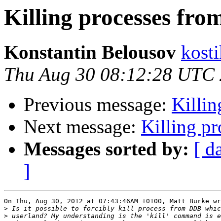
Killing processes fr
Konstantin Belousov
kost
Thu Aug 30 08:12:28 UTC
Previous message:
Killi
Next message:
Killing p
Messages sorted by:
[ d
]
On Thu, Aug 30, 2012 at 07:43:46AM +0100, Matt Burke wr
>
>