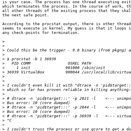
is your case. The process has one thread executing exit
which terminates the process. In the course of work, th
all other threads of the exiting process that they shal
the next safe point.

According to the procstat output, there is other thread
seems to execute in kernel. My guess is that it loops s
any check-points for termination.

>
>
>
>
>
>
>
>
>
>
>
>
>
>
>
>
>
>
>
>
>