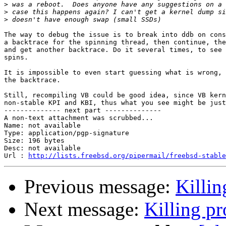
>
>
>
The way to debug the issue is to break into ddb on cons
a backtrace for the spinning thread, then continue, the
and get another backtrace. Do it several times, to see 
spins.

It is impossible to even start guessing what is wrong, 
the backtrace.

Still, recompiling VB could be good idea, since VB kern
non-stable KPI and KBI, thus what you see might be just
-------------- next part --------------

A non-text attachment was scrubbed...

Name: not available

Type: application/pgp-signature

Size: 196 bytes

Desc: not available

Url : 
http://lists.freebsd.org/pipermail/freebsd-stable
Previous message:
Killi
Next message:
Killing p