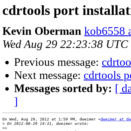
cdrtools port installat
Kevin Oberman
kob6558 a
Wed Aug 29 22:23:38 UTC
Previous message:
cdrtoo
Next message:
cdrtools po
Messages sorted by:
[ d
]
On Wed, Aug 29, 2012 at 1:59 PM, dweimer <
dweimer at dw
>
>>