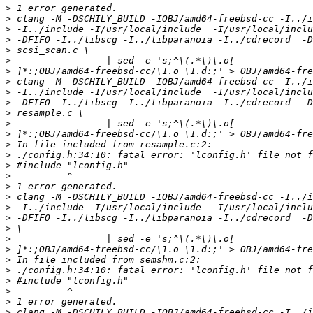
>
>
>
>
>
>
>
>
>
>
>
>
>
>
>
>
>
>
>
>
>
>
>
>
>
>
>
>
>
>