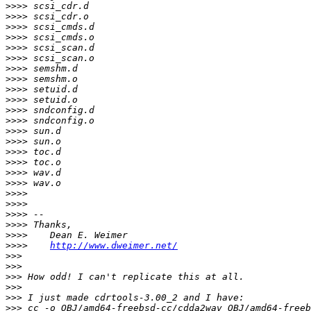
>>>>
>>>>
>>>>
>>>>
>>>>
>>>>
>>>>
>>>>
>>>>
>>>>
>>>>
>>>>
>>>>
>>>>
>>>>
>>>>
>>>>
>>>>
>>>>
>>>>
>>>>
>>>>
>>>>
>>>>
http://www.dweimer.net/
>>>
>>>
>>>
>>>
>>>
>>>