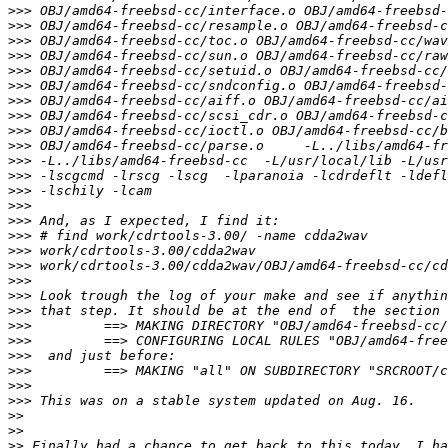
>>>
>>>
>>>
>>>
>>>
>>>
>>>
>>>
>>>
>>>
>>>
>>>
>>>
>>>
>>>
>>>
>>>
>>>
>>>
>>>
>>>
>>>
>>>
>>>
>>>
>>>
>>>
>>
>>
>>