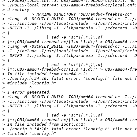
>
>
>
>
>
>
>
>
>
>
>
>
>
>
>
>
>
>
>
>
>
>
>
>
>
>
>
>
>
>