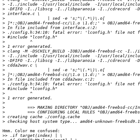
>
>
>
>
>
>
>
>
>
>
>
>
>
>
>
>
>
>
>
>
>
>
>
>
>
>
Hmm. Color me confused:

>>