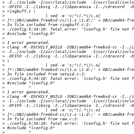
>
>
>
>
>
>
>
>
>
>
>
>
>
>
>
>
>
>
>
>
>
>
>
>
>
>
>
>
>
>