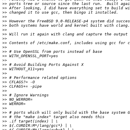
>>
>>
>>
>>
>>
>>
>>
>>
>>
>>
>>
>>
>>
>>
>>
>>
>>
>>
>>
>>
>>
>>
>>
>>
>>
>>
>>
>>
>>
>>