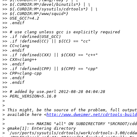
>>
>>
>>
>>
>>
>>
>>
>>
>>
>>
>>
>>
>>
>>
>>
>>
>>
>>
>>
>>
>>
>
>
>
>
 available here <
http://www.dweimer.net/cdrtools-build
>
>
>
>