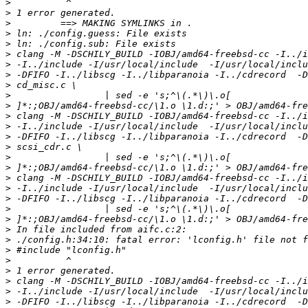
>
>
>
>
>
>
>
>
>
>
>
>
>
>
>
>
>
>
>
>
>
>
>
>
>
>
>
>
>
>