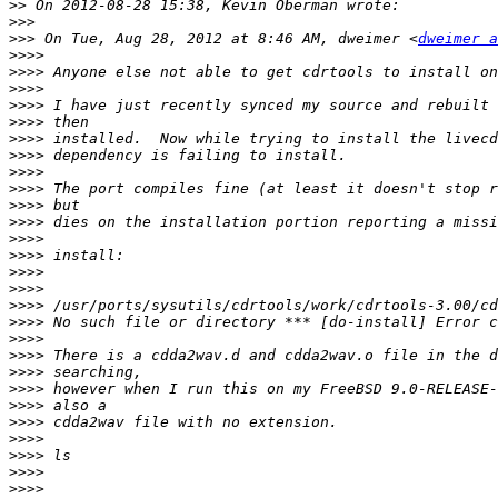
>>
>>>
>>>
 On Tue, Aug 28, 2012 at 8:46 AM, dweimer <
dweimer a
>>>>
>>>>
>>>>
>>>>
>>>>
>>>>
>>>>
>>>>
>>>>
>>>>
>>>>
>>>>
>>>>
>>>>
>>>>
>>>>
>>>>
>>>>
>>>>
>>>>
>>>>
>>>>
>>>>
>>>>
>>>>
>>>>
>>>>