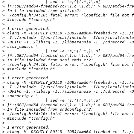
>
>
>
>
>
>
>
>
>
>
>
>
>
>
>
>
>
>
>
>
>
>
>
>
>
>
>
>
>
>