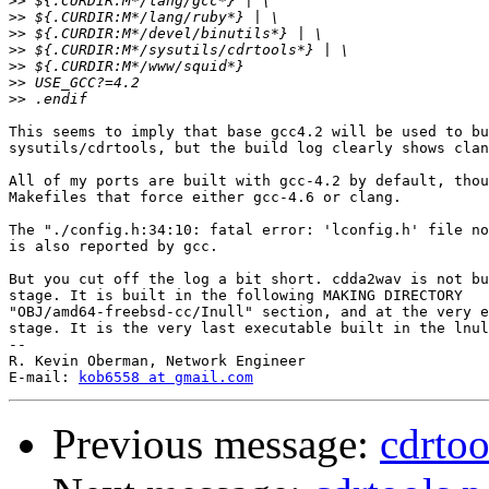
>>
>>
>>
>>
>>
>>
>>
This seems to imply that base gcc4.2 will be used to bu
sysutils/cdrtools, but the build log clearly shows clan
All of my ports are built with gcc-4.2 by default, thou
Makefiles that force either gcc-4.6 or clang.

The "./config.h:34:10: fatal error: 'lconfig.h' file no
is also reported by gcc.

But you cut off the log a bit short. cdda2wav is not bu
stage. It is built in the following MAKING DIRECTORY

"OBJ/amd64-freebsd-cc/Inull" section, and at the very e
stage. It is the very last executable built in the lnul
-- 

R. Kevin Oberman, Network Engineer

E-mail: 
kob6558 at gmail.com
Previous message:
cdrtoo