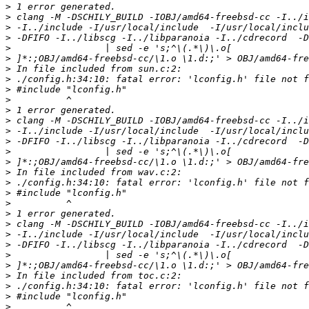
>
>
>
>
>
>
>
>
>
>
>
>
>
>
>
>
>
>
>
>
>
>
>
>
>
>
>
>
>
>