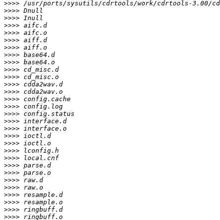
>>>>
>>>>
>>>>
>>>>
>>>>
>>>>
>>>>
>>>>
>>>>
>>>>
>>>>
>>>>
>>>>
>>>>
>>>>
>>>>
>>>>
>>>>
>>>>
>>>>
>>>>
>>>>
>>>>
>>>>
>>>>
>>>>
>>>>
>>>>
>>>>
>>>>