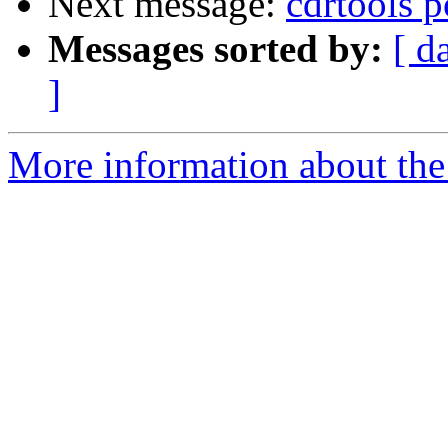
Next message:
cdrtools po
Messages sorted by:
[ d
]
More information about the 