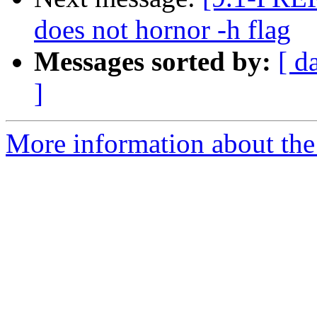
does not hornor -h flag
Messages sorted by:
[ d
]
More information about the 