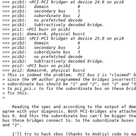
>>>
>>>
>>>
>>>
>>>
>>>
>>>
>>>
>>>
>>>
>>>
>>>
>>>
>>>
>>>
>>>
>
>
>
>
>
>
    Reading the spec and according to the output of dme
agree with your diagnosis. Both PCI-Bridges are attache
bus 0. And this the subordinate bus can't be bigger tha
bus those bridges connect to. So the subordinate buses 
and "2".

    I'll try to hack vbox (thanks to Andriy) code to ma