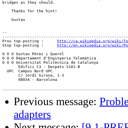
bridges as they should.

    Thanks for the hint!

    Gustau

-- 

-------------------------------------------------------
Prou top-posting :	
http://ca.wikipedia.org/wiki/To
Stop top-posting :	
http://en.wikipedia.org/wiki/Po
O O O Gustau Pérez i Querol

O O O Departament d'Enginyeria Telemàtica

O O O Universitat Politècnica de Catalunya

       Edifici C3 - Despatx S101-B

  UPC  Campus Nord UPC

       C/ Jordi Girona, 1-3

       08034 - Barcelona

Previous message:
Probl
adapters
Next message:
[9.1-PRE