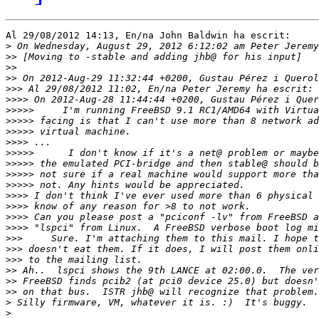
Al 29/08/2012 14:13, En/na John Baldwin ha escrit:

>
>>
>>
>>
 On 2012-Aug-29 11:32:44 +0200, Gustau Pérez i Querol
>>>
>>>>
 On 2012-Aug-28 11:44:44 +0200, Gustau Pérez i Quer
>>>>>
>>>>>
>>>>>
>>>>
>>>>>
>>>>>
>>>>>
>>>>>
>>>>
>>>>
>>>>
>>>>
>>>
>>>
>>>
>>
>>
>>
>
>