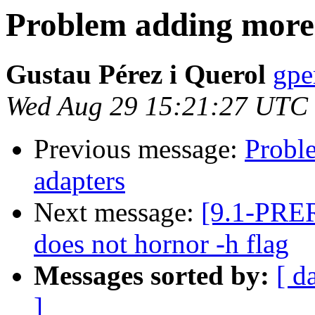
Problem adding more
Gustau Pérez i Querol
gpe
Wed Aug 29 15:21:27 UTC
Previous message:
Probl
adapters
Next message:
[9.1-PRE
does not hornor -h flag
Messages sorted by:
[ d
]