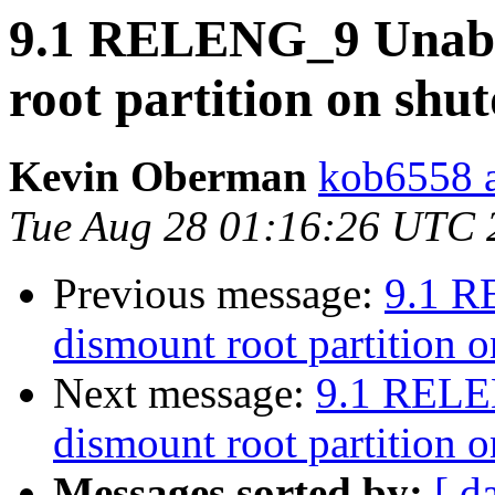
9.1 RELENG_9 Unable
root partition on sh
Kevin Oberman
kob6558 a
Tue Aug 28 01:16:26 UTC 
Previous message:
9.1 R
dismount root partition 
Next message:
9.1 RELE
dismount root partition 
Messages sorted by:
[ d