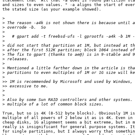
statement that "All that -a does is round partition sta
and sizes to even values. " -a aligns the start of ever
the stated size (as your example showed).

>
>
>
>
>
>
>
>
>
>
>
>
>
>
>>
>>
>
>
>
>
True, but so is 4K (8-512 byte blocks). Obviously 1M is
multiple of all powers of 2 below it as is 4K. Even in 
cheap disks, 1G alignment seems a bit extreme, but in m
really is insignificant for general purpose systems. It
for single partitions, but I always worry that somethin