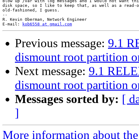
blow up /var with log messages and I would not want thi
disk space, so I like to keep that, as well as a read-o
old-fashioned, I guess.

-- 

R. Kevin Oberman, Network Engineer

E-mail: 
kob6558 at gmail.com
Previous message:
9.1 R
dismount root partition 
Next message:
9.1 RELE
dismount root partition 
Messages sorted by:
[ d
]
More information about the 