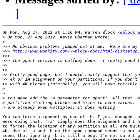
]
On Mon, Aug 27, 2012 at 1:16 PM, Warren Block <
wblock a
>
>
>>>
>>>
http://www.wonkity.com/~wblock/docs/html/disksetup.
>>>
>>>
>>
>>
>>
>>
>>
>
>
>
>
>
You can force alignment by use of -b. I just managed to
were doing that. '-a' simply does the alignment and I h
to forces the location of any partition as all are mult
4K. Use of -a and -b on the same command seems rather u
seems that ignoring -b is still a bug. I'm not sure I g