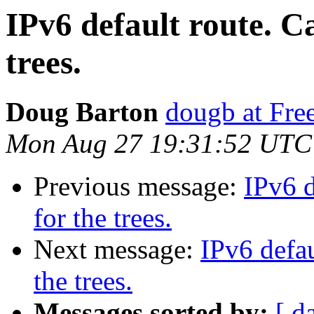
IPv6 default route. Ca
trees.
Doug Barton
dougb at Fr
Mon Aug 27 19:31:52 UTC
Previous message:
IPv6 d
for the trees.
Next message:
IPv6 defau
the trees.
Messages sorted by:
[ d