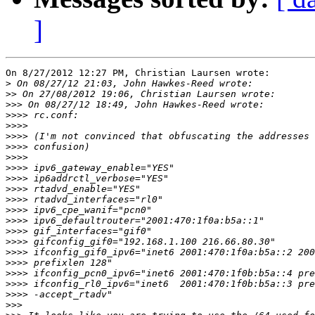
]
On 8/27/2012 12:27 PM, Christian Laursen wrote:

>
>>
>>>
>>>>
>>>>
>>>>
>>>>
>>>>
>>>>
>>>>
>>>>
>>>>
>>>>
>>>>
>>>>
>>>>
>>>>
>>>>
>>>>
>>>>
>>>>
>>>