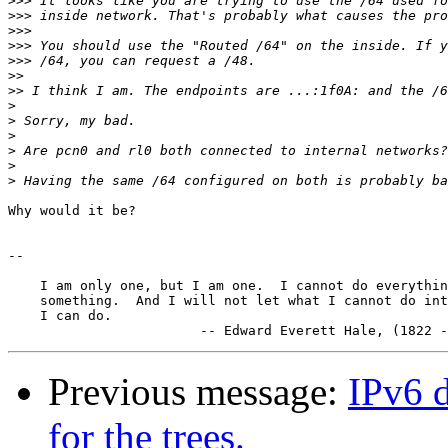
>>>
>>>
>>>
>>>
>>>
>>
>>
>
>
>
>
>
>
Why would it be?

-- 

    I am only one, but I am one.  I cannot do everythin
    something.  And I will not let what I cannot do int
    I can do.

Previous message:
IPv6 d
for the trees.