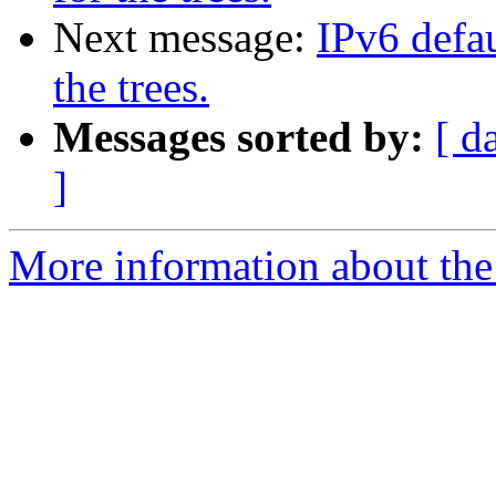
Next message:
IPv6 defau
the trees.
Messages sorted by:
[ d
]
More information about the 