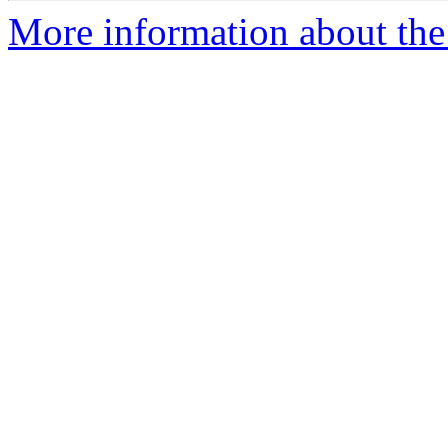
More information about the 