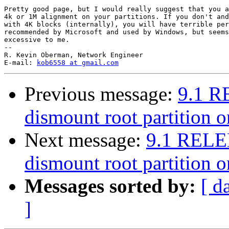
Pretty good page, but I would really suggest that you a
4k or 1M alignment on your partitions. If you don't and
with 4K blocks (internally), you will have terrible per
recommended by Microsoft and used by Windows, but seems
excessive to me.

-- 

R. Kevin Oberman, Network Engineer

E-mail: 
kob6558 at gmail.com
Previous message:
9.1 R
dismount root partition 
Next message:
9.1 RELE
dismount root partition 
Messages sorted by:
[ d
]