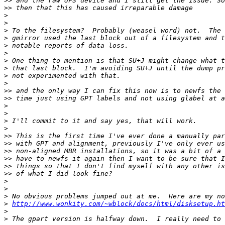
>>
>>
>
>
>
>
>
>
>
>
>
>
>>
>>
>
>
>
>
>>
>>
>>
>>
>>
>>
>
>
>
>
http://www.wonkity.com/~wblock/docs/html/disksetup.ht
>
>