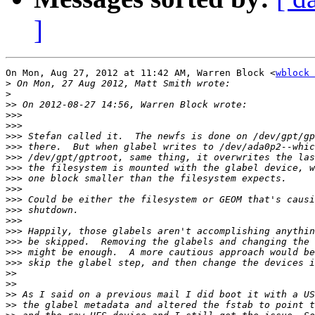
]
On Mon, Aug 27, 2012 at 11:42 AM, Warren Block <
wblock 
>
>
>>
>>>
>>>
>>>
>>>
>>>
>>>
>>>
>>>
>>>
>>>
>>>
>>>
>>>
>>>
>>>
>>
>>
>>
>>