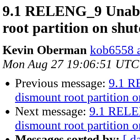
9.1 RELENG_9 Unable
root partition on sh
Kevin Oberman
kob6558 a
Mon Aug 27 19:06:51 UTC
Previous message:
9.1 R
dismount root partition 
Next message:
9.1 RELE
dismount root partition 
Messages sorted by:
[ d