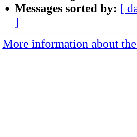
Messages sorted by:
[ d
]
More information about the 