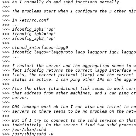
>>>
>>>
>>>
>>>
>>>
>>>
>>>
>>>
>>>
>>>
>>>
>>>
>>>
>>>
>>>
>>>
>>>
>>>
>>>
>>>
>>>
>>>
>>>
>>>
>>>
>>>
>>>
>>>
>>>
>>>