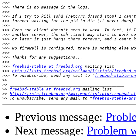
>>>
>>>
>>>
>>>
>>>
>>>
>>>
>>>
>>>
>>>
>>>
>>>
>>>
>>>
>>>
freebsd-stable at freebsd.org
>>>
http://lists.freebsd.org/mailman/listinfo/freebsd-s
>>>
 To unsubscribe, send any mail to "
freebsd-stable-un
>>
>>
>>
freebsd-stable at freebsd.org
>>
http://lists.freebsd.org/mailman/listinfo/freebsd-st
>>
 To unsubscribe, send any mail to "
freebsd-stable-uns
Previous message:
Proble
Next message:
Problem w