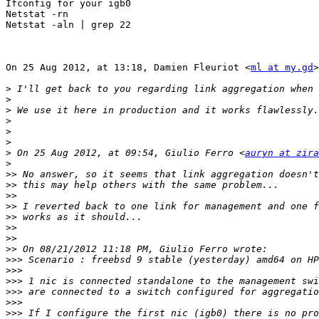
Ifconfig for your igb0

Netstat -rn

Netstat -aln | grep 22

On 25 Aug 2012, at 13:18, Damien Fleuriot <
ml at my.gd
>
>
>
>
>
>
>
>
 On 25 Aug 2012, at 09:54, Giulio Ferro <
auryn at zir
>
>>
>>
>>
>>
>>
>>
>>
>>
>>>
>>>
>>>
>>>
>>>
>>>