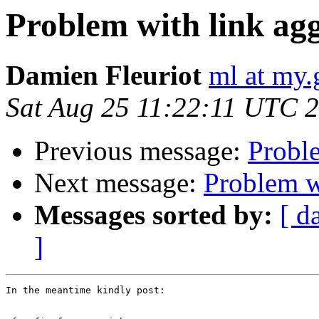
Problem with link agg
Damien Fleuriot
ml at my.
Sat Aug 25 11:22:11 UTC 
Previous message:
Proble
Next message:
Problem w
Messages sorted by:
[ d
]
In the meantime kindly post:
