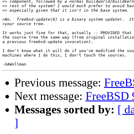
>>
>>
>>
>
>
It works just fine for that, actually -- PROVIDED that 
the source tree the same way (from original installatio
a previous freebsd-update invocation).

I don't know what it will do if you've modified the sou
machines where I do this, I don't touch the sources.

Previous message:
FreeB
Next message:
FreeBSD 9
Messages sorted by:
[ d
]