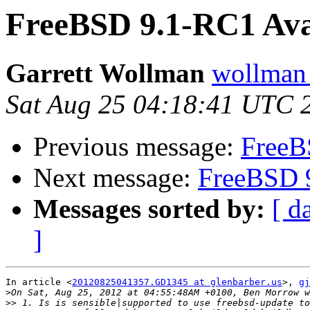
FreeBSD 9.1-RC1 Avai
Garrett Wollman
wollman 
Sat Aug 25 04:18:41 UTC 
Previous message:
FreeB
Next message:
FreeBSD 9
Messages sorted by:
[ d
]
In article <
20120825041357.GD1345 at glenbarber.us
>, 
gj
>
>>