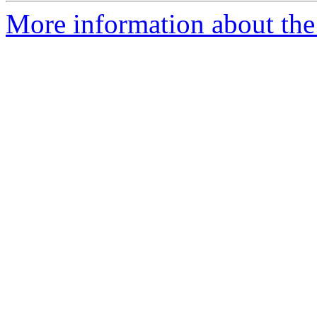
More information about the 