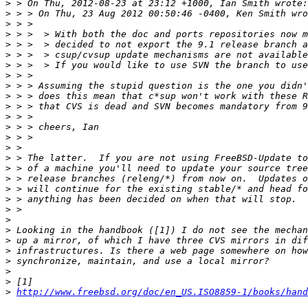
>
>
>
>
>
>
>
>
>
>
>
>
>
>
>
>
>
>
>
>
>
>
>
>
>
>
>
>
>
http://www.freebsd.org/doc/en_US.ISO8859-1/books/hand