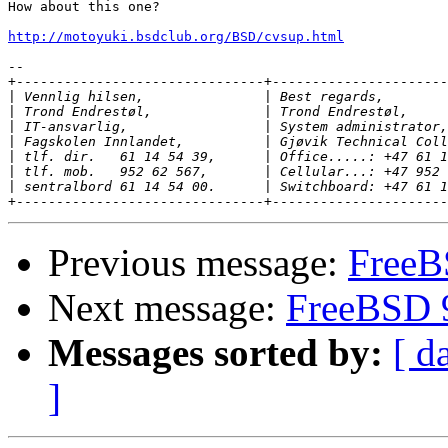
How about this one?

http://motoyuki.bsdclub.org/BSD/cvsup.html
-- 

+-------------------------------+----------------------
|
|
|
|
|
|
|
Previous message:
FreeB
Next message:
FreeBSD 9
Messages sorted by:
[ d
]