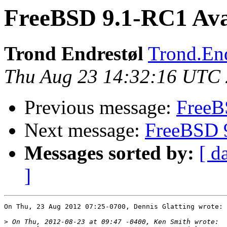
FreeBSD 9.1-RC1 Avai
Trond Endrestøl
Trond.End
Thu Aug 23 14:32:16 UTC
Previous message:
FreeB
Next message:
FreeBSD 9
Messages sorted by:
[ d
]
On Thu, 23 Aug 2012 07:25-0700, Dennis Glatting wrote:

>