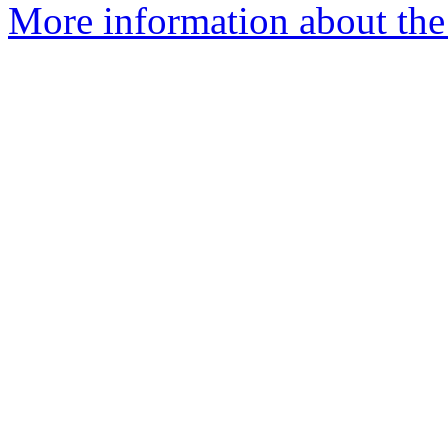
More information about the 