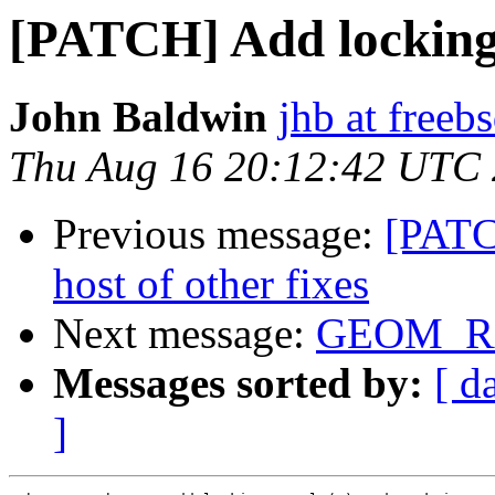
[PATCH] Add locking
John Baldwin
jhb at freeb
Thu Aug 16 20:12:42 UTC
Previous message:
[PATC
host of other fixes
Next message:
GEOM_RA
Messages sorted by:
[ d
]