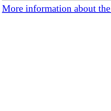
More information about the 