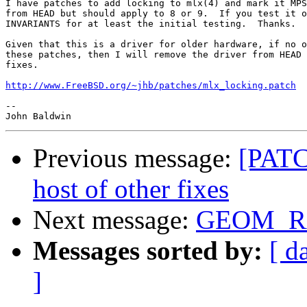
I have patches to add locking to mlx(4) and mark it MPS
from HEAD but should apply to 8 or 9.  If you test it o
INVARIANTS for at least the initial testing.  Thanks.

Given that this is a driver for older hardware, if no o
these patches, then I will remove the driver from HEAD 
fixes.

http://www.FreeBSD.org/~jhb/patches/mlx_locking.patch
-- 

Previous message:
[PATC
host of other fixes
Next message:
GEOM_RA
Messages sorted by:
[ d
]