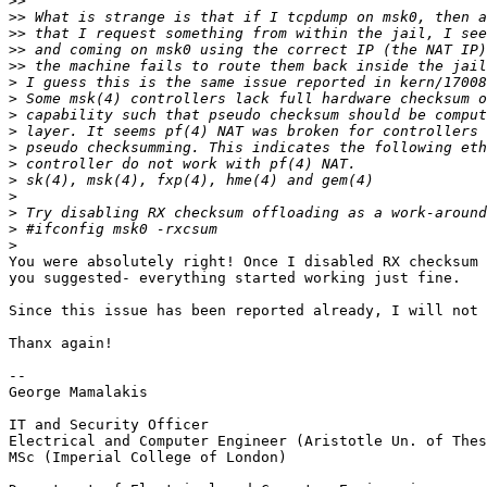
>>
>>
>>
>>
>>
>
>
>
>
>
>
>
>
>
>
>
You were absolutely right! Once I disabled RX checksum 
you suggested- everything started working just fine.

Since this issue has been reported already, I will not 
Thanx again!

-- 

George Mamalakis

IT and Security Officer

Electrical and Computer Engineer (Aristotle Un. of Thes
MSc (Imperial College of London)
