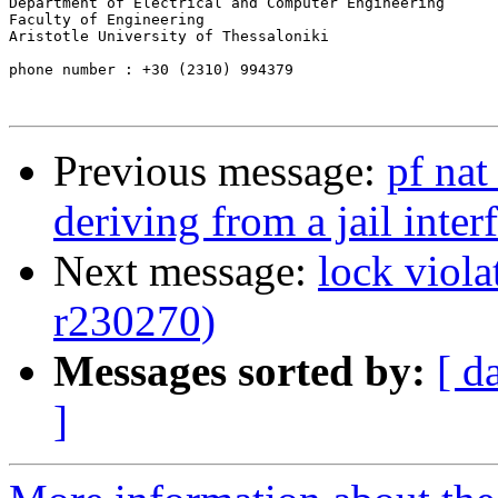
Department of Electrical and Computer Engineering

Faculty of Engineering

Aristotle University of Thessaloniki

phone number : +30 (2310) 994379

Previous message:
pf nat
deriving from a jail inter
Next message:
lock viol
r230270)
Messages sorted by:
[ d
]