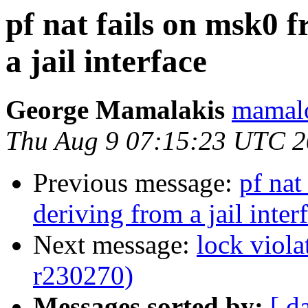
pf nat fails on msk0 
a jail interface
George Mamalakis
mamalo
Thu Aug 9 07:15:23 UTC 
Previous message:
pf nat
deriving from a jail inter
Next message:
lock viol
r230270)
Messages sorted by:
[ d