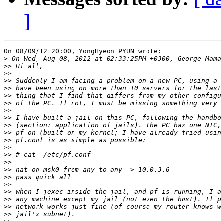
]
On 08/09/12 20:00, YongHyeon PYUN wrote:

>
>>
>>
>>
>>
>>
>>
>>
>>
>>
>>
>>
>>
>>
>>
>>
>>
>>
>>
>>
>>
>>