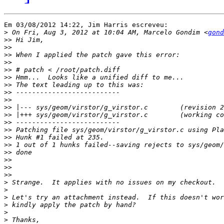
Em 03/08/2012 14:22, Jim Harris escreveu:

>
 On Fri, Aug 3, 2012 at 10:04 AM, Marcelo Gondim <
gond
>>
>>
>>
>>
>>
>>
>>
>>
>>
>>
>>
>>
>>
>>
>>
>>
>>
>>
>>
>
>
>
>
>
>