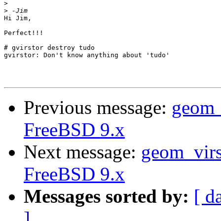
>
>
Hi Jim,

Perfect!!!

# gvirstor destroy tudo

gvirstor: Don't know anything about 'tudo'

Previous message:
geom_v
FreeBSD 9.x
Next message:
geom_virst
FreeBSD 9.x
Messages sorted by:
[ d
]