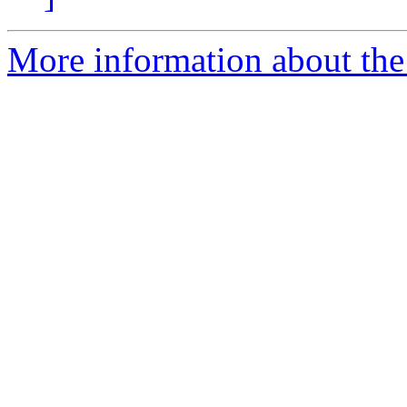
More information about the 