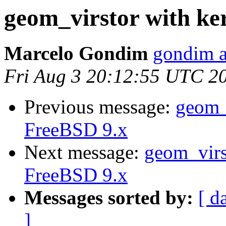
geom_virstor with ke
Marcelo Gondim
gondim a
Fri Aug 3 20:12:55 UTC 2
Previous message:
geom_v
FreeBSD 9.x
Next message:
geom_virst
FreeBSD 9.x
Messages sorted by:
[ d
]