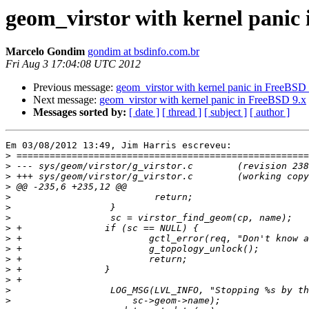
geom_virstor with kernel panic
Marcelo Gondim
gondim at bsdinfo.com.br
Fri Aug 3 17:04:08 UTC 2012
Previous message:
geom_virstor with kernel panic in FreeBSD 
Next message:
geom_virstor with kernel panic in FreeBSD 9.x
Messages sorted by:
[ date ]
[ thread ]
[ subject ]
[ author ]
Em 03/08/2012 13:49, Jim Harris escreveu:

>
>
>
>
>
>
>
>
>
>
>
>
>
>
>