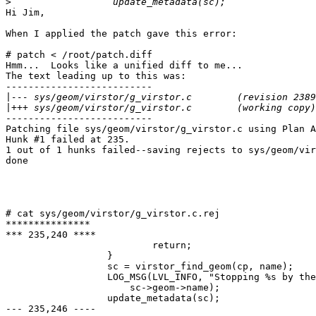
>
Hi Jim,

When I applied the patch gave this error:

# patch < /root/patch.diff

Hmm...  Looks like a unified diff to me...

The text leading up to this was:

--------------------------

|
|
--------------------------

Patching file sys/geom/virstor/g_virstor.c using Plan A
Hunk #1 failed at 235.

1 out of 1 hunks failed--saving rejects to sys/geom/vir
done

# cat sys/geom/virstor/g_virstor.c.rej

***************

*** 235,240 ****

                          return;

                  }

                  sc = virstor_find_geom(cp, name);

                  LOG_MSG(LVL_INFO, "Stopping %s by the
                      sc->geom->name);

                  update_metadata(sc);

--- 235,246 ----
