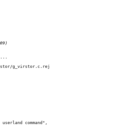
...

stor/g_virstor.c.rej

 userland command",
