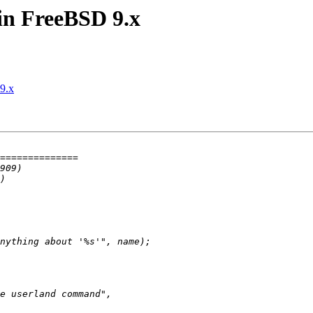
 in FreeBSD 9.x
9.x