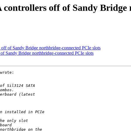
 controllers off of Sandy Bridge
 off of Sandy Bridge northbridge-connected PCIe slots
 of Sandy Bridge northbridge-connected PCIe slots
wrote:
