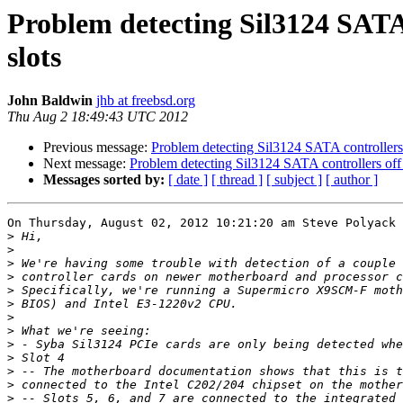
Problem detecting Sil3124 SATA
slots
John Baldwin
jhb at freebsd.org
Thu Aug 2 18:49:43 UTC 2012
Previous message:
Problem detecting Sil3124 SATA controllers
Next message:
Problem detecting Sil3124 SATA controllers off
Messages sorted by:
[ date ]
[ thread ]
[ subject ]
[ author ]
On Thursday, August 02, 2012 10:21:20 am Steve Polyack 
>
>
>
>
>
>
>
>
>
>
>
>
>