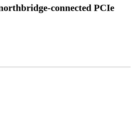
 northbridge-connected PCIe