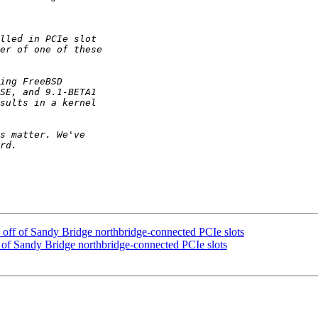
 off of Sandy Bridge northbridge-connected PCIe slots
 of Sandy Bridge northbridge-connected PCIe slots