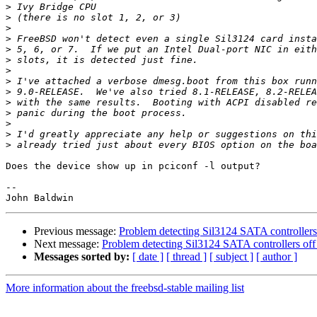
>
>
>
>
>
>
>
>
>
>
>
>
>
>
Does the device show up in pciconf -l output?

-- 

Previous message:
Problem detecting Sil3124 SATA controllers
Next message:
Problem detecting Sil3124 SATA controllers off
Messages sorted by:
[ date ]
[ thread ]
[ subject ]
[ author ]
More information about the freebsd-stable mailing list