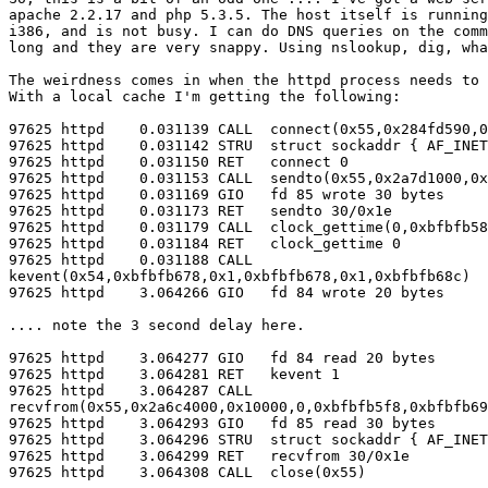
apache 2.2.17 and php 5.3.5. The host itself is running
i386, and is not busy. I can do DNS queries on the comm
long and they are very snappy. Using nslookup, dig, wha
The weirdness comes in when the httpd process needs to 
With a local cache I'm getting the following:

97625 httpd    0.031139 CALL  connect(0x55,0x284fd590,0
97625 httpd    0.031142 STRU  struct sockaddr { AF_INET
97625 httpd    0.031150 RET   connect 0

97625 httpd    0.031153 CALL  sendto(0x55,0x2a7d1000,0x
97625 httpd    0.031169 GIO   fd 85 wrote 30 bytes

97625 httpd    0.031173 RET   sendto 30/0x1e

97625 httpd    0.031179 CALL  clock_gettime(0,0xbfbfb58
97625 httpd    0.031184 RET   clock_gettime 0

97625 httpd    0.031188 CALL

kevent(0x54,0xbfbfb678,0x1,0xbfbfb678,0x1,0xbfbfb68c)

97625 httpd    3.064266 GIO   fd 84 wrote 20 bytes

.... note the 3 second delay here.

97625 httpd    3.064277 GIO   fd 84 read 20 bytes

97625 httpd    3.064281 RET   kevent 1

97625 httpd    3.064287 CALL

recvfrom(0x55,0x2a6c4000,0x10000,0,0xbfbfb5f8,0xbfbfb69
97625 httpd    3.064293 GIO   fd 85 read 30 bytes

97625 httpd    3.064296 STRU  struct sockaddr { AF_INET
97625 httpd    3.064299 RET   recvfrom 30/0x1e

97625 httpd    3.064308 CALL  close(0x55)
