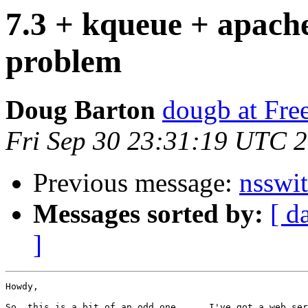
7.3 + kqueue + apac
problem
Doug Barton
dougb at Fr
Fri Sep 30 23:31:19 UTC 
Previous message:
nsswit
Messages sorted by:
[ d
]
Howdy,

So, this is a bit of an odd one .... I've got a web ser