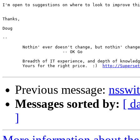
I'm open to suggestions on where to look to improve thi
Thanks,

Doug

-- 

	Nothin' ever doesn't change, but nothin' changes much.

			-- OK Go

	Breadth of IT experience, and depth of knowledge in the DNS.

	Yours for the right price.  :)  
http://Superset
Previous message:
nsswit
Messages sorted by:
[ d
]
More information about the 